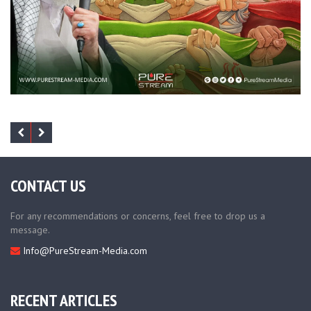
CONTACT US
For any recommendations or concerns, feel free to drop us a
message.
Info@PureStream-Media.com
RECENT ARTICLES