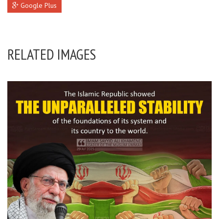
Google Plus
RELATED IMAGES