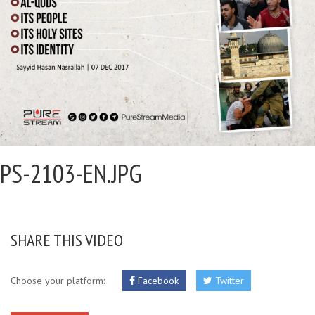
PS-2103-EN.JPG
SHARE THIS VIDEO
Choose your platform:
Facebook
Twitter