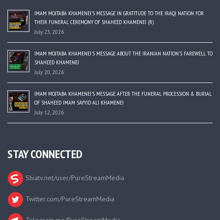
IMAM MOJTABA KHAMENEI’S MESSAGE IN GRATITUDE TO THE IRAQI NATION FOR
THEIR FUNERAL CEREMONY OF SHAHEED KHAMENEI (R)
July 23, 2026
IMAM MOJTABA KHAMENEI’S MESSAGE ABOUT THE IRANIAN NATION’S FAREWELL TO
SHAHEED KHAMENEI
July 20, 2026
IMAM MOJTABA KHAMENEI’S MESSAGE AFTER THE FUNERAL PROCESSION & BURIAL
OF SHAHEED IMAM SAYYID ALI KHAMENEI
July 12, 2026
STAY CONNECTED
Shiatv.net/user/PureStreamMedia
Twitter.com/PureStreamMedia