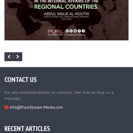
CONTACT US
For any recommendations or concerns, feel free to drop us a
message.
Info@PureStream-Media.com
RECENT ARTICLES