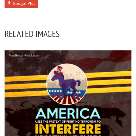
Google Plus
RELATED IMAGES