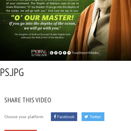
PS.JPG
SHARE THIS VIDEO
Choose your platform:
Facebook
Twitter