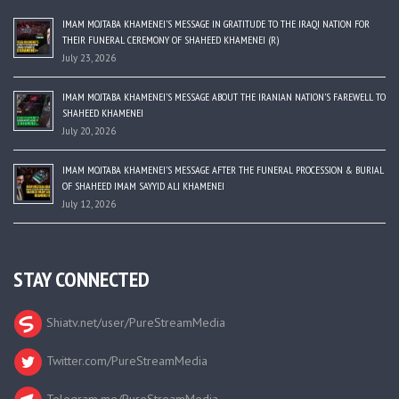
IMAM MOJTABA KHAMENEI’S MESSAGE IN GRATITUDE TO THE IRAQI NATION FOR
THEIR FUNERAL CEREMONY OF SHAHEED KHAMENEI (R)
July 23, 2026
IMAM MOJTABA KHAMENEI’S MESSAGE ABOUT THE IRANIAN NATION’S FAREWELL TO
SHAHEED KHAMENEI
July 20, 2026
IMAM MOJTABA KHAMENEI’S MESSAGE AFTER THE FUNERAL PROCESSION & BURIAL
OF SHAHEED IMAM SAYYID ALI KHAMENEI
July 12, 2026
STAY CONNECTED
Shiatv.net/user/PureStreamMedia
Twitter.com/PureStreamMedia