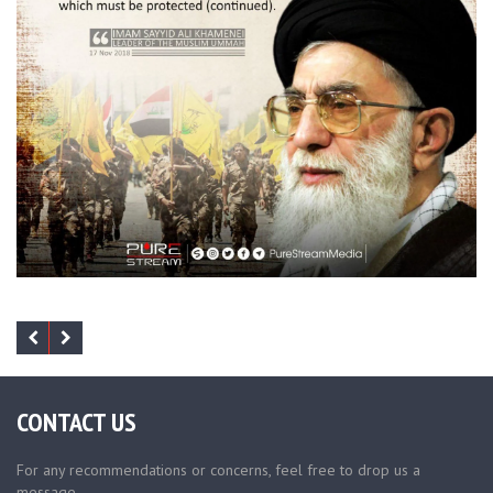
CONTACT US
For any recommendations or concerns, feel free to drop us a
message.