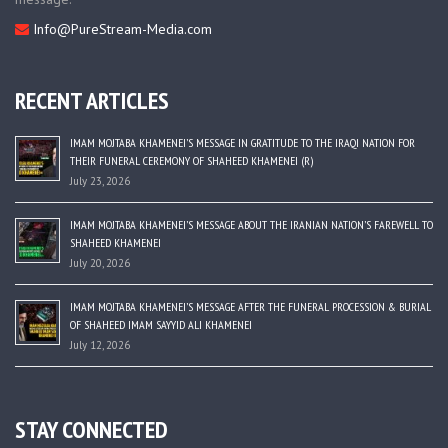
Info@PureStream-Media.com
RECENT ARTICLES
IMAM MOJTABA KHAMENEI’S MESSAGE IN GRATITUDE TO THE IRAQI NATION FOR
THEIR FUNERAL CEREMONY OF SHAHEED KHAMENEI (R)
July 23, 2026
IMAM MOJTABA KHAMENEI’S MESSAGE ABOUT THE IRANIAN NATION’S FAREWELL TO
SHAHEED KHAMENEI
July 20, 2026
IMAM MOJTABA KHAMENEI’S MESSAGE AFTER THE FUNERAL PROCESSION & BURIAL
OF SHAHEED IMAM SAYYID ALI KHAMENEI
July 12, 2026
STAY CONNECTED