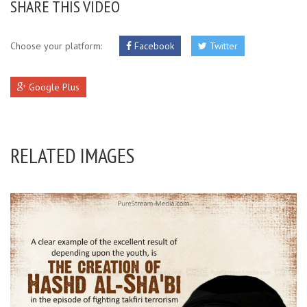
SHARE THIS VIDEO
Choose your platform:
Facebook
Twitter
Google Plus
RELATED IMAGES