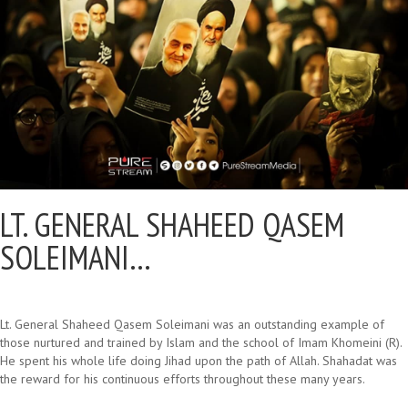
LT. GENERAL SHAHEED QASEM
SOLEIMANI…
Lt. General Shaheed Qasem Soleimani was an outstanding example of
those nurtured and trained by Islam and the school of Imam Khomeini (R).
He spent his whole life doing Jihad upon the path of Allah. Shahadat was
the reward for his continuous efforts throughout these many years.