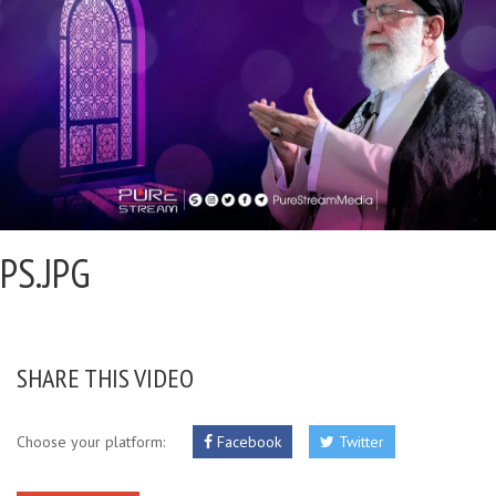
PS.JPG
SHARE THIS VIDEO
Choose your platform:
Facebook
Twitter