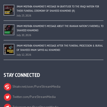
IMAM MOJTABA KHAMENEI’S MESSAGE IN GRATITUDE TO THE IRAQI NATION FOR
THEIR FUNERAL CEREMONY OF SHAHEED KHAMENEI (R)
July 23, 2026
IMAM MOJTABA KHAMENEI’S MESSAGE ABOUT THE IRANIAN NATION’S FAREWELL TO
SHAHEED KHAMENEI
July 20, 2026
IMAM MOJTABA KHAMENEI’S MESSAGE AFTER THE FUNERAL PROCESSION & BURIAL
OF SHAHEED IMAM SAYYID ALI KHAMENEI
July 12, 2026
STAY CONNECTED
Shiatv.net/user/PureStreamMedia
Twitter.com/PureStreamMedia