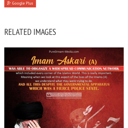
Google Plus
RELATED IMAGES