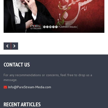
CONTACT US
For any recommendations or concerns, feel free to drop us a
message.
Info@PureStream-Media.com
RECENT ARTICLES