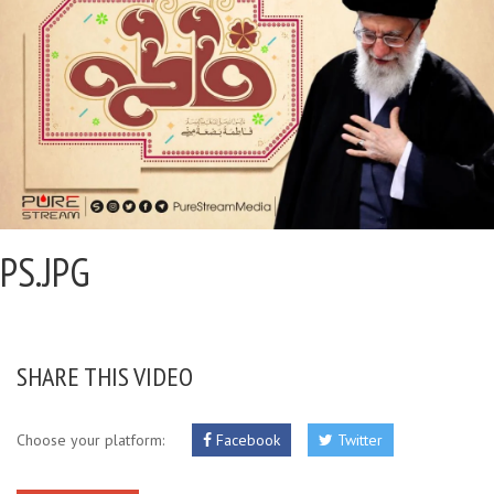
PS.JPG
SHARE THIS VIDEO
Choose your platform:
Facebook
Twitter