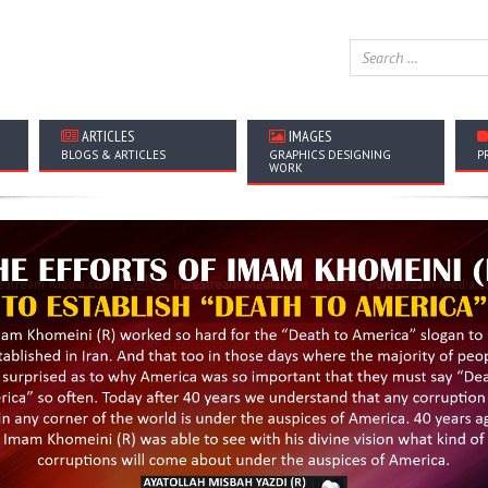
ARTICLES
IMAGES
BLOGS & ARTICLES
GRAPHICS DESIGNING
P
WORK