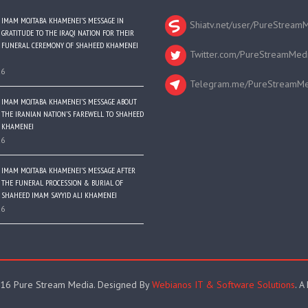
IMAM MOJTABA KHAMENEI’S MESSAGE IN
Shiatv.net/user/PureStream
GRATITUDE TO THE IRAQI NATION FOR THEIR
FUNERAL CEREMONY OF SHAHEED KHAMENEI
Twitter.com/PureStreamMed
26
Telegram.me/PureStreamMe
IMAM MOJTABA KHAMENEI’S MESSAGE ABOUT
THE IRANIAN NATION’S FAREWELL TO SHAHEED
KHAMENEI
26
IMAM MOJTABA KHAMENEI’S MESSAGE AFTER
THE FUNERAL PROCESSION & BURIAL OF
SHAHEED IMAM SAYYID ALI KHAMENEI
26
16 Pure Stream Media. Designed By
Webianos IT & Software Solutions
. A