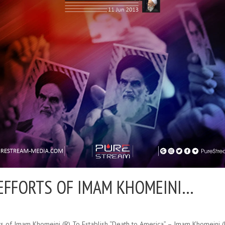
EFFORTS OF IMAM KHOMEINI…
ts of Imam Khomeini (R) To Establish “Death to America” – Imam Khomeini 