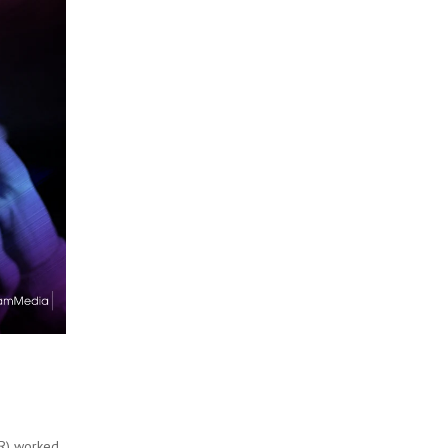
(R) worked