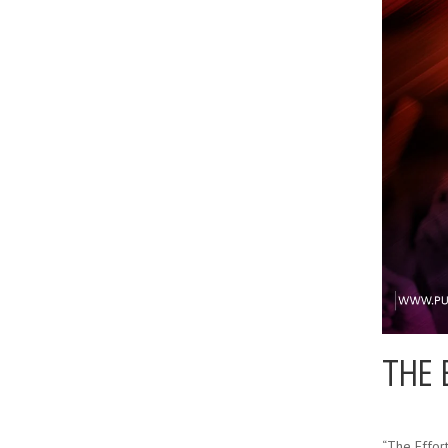
THE 
“The Effor