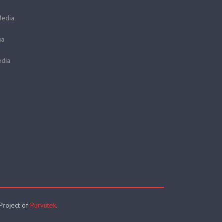
Media
ia
dia
 Project of
Purvutek
.