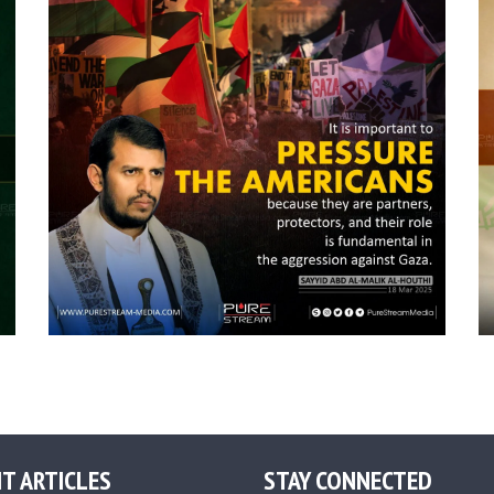
T ARTICLES
STAY CONNECTED