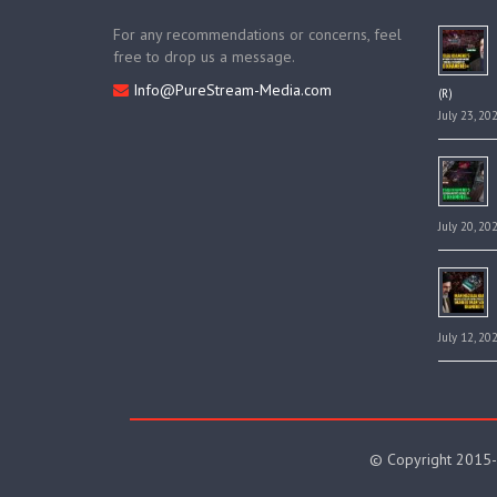
For any recommendations or concerns, feel
free to drop us a message.
Info@PureStream-Media.com
(R)
July 23, 20
July 20, 20
July 12, 20
© Copyright 2015-