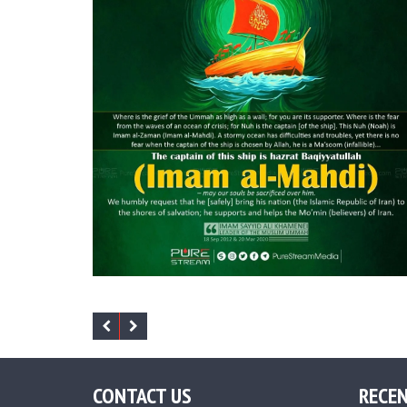
CONTACT US
RECEN