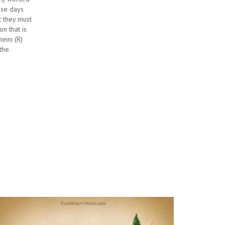
ose days
t they must
n that is
eini (R)
 the