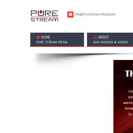
Info@PureStream-Media.com
HOME
ABOUT
PURE STREAM MEDIA
OUR MISSION & VISION