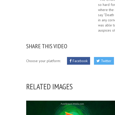
so hard for
where the 
say “Death 
in any cor
was able to
auspices o
SHARE THIS VIDEO
Choose your platform:
Facebook
Twitter
RELATED IMAGES