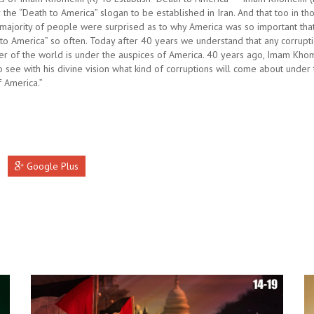
 the “Death to America” slogan to be established in Iran. And that too in th
majority of people were surprised as to why America was so important tha
to America” so often. Today after 40 years we understand that any corruptio
ner of the world is under the auspices of America. 40 years ago, Imam Khom
 see with his divine vision what kind of corruptions will come about under
f America.”
Google Plus