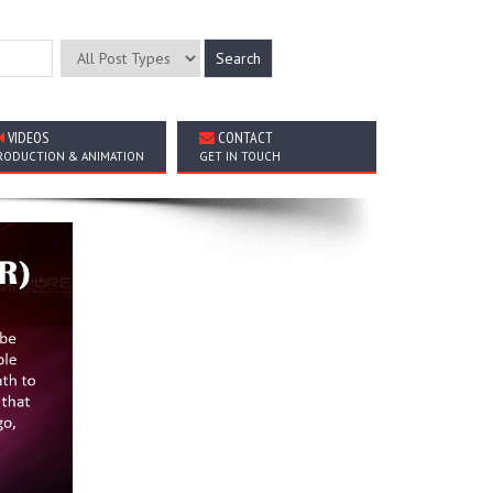
VIDEOS
CONTACT
RODUCTION & ANIMATION
GET IN TOUCH