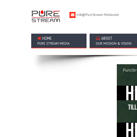
Info@PureStream-Media.com
HOME
ABOUT
PURE STREAM MEDIA
OUR MISSION & VISION