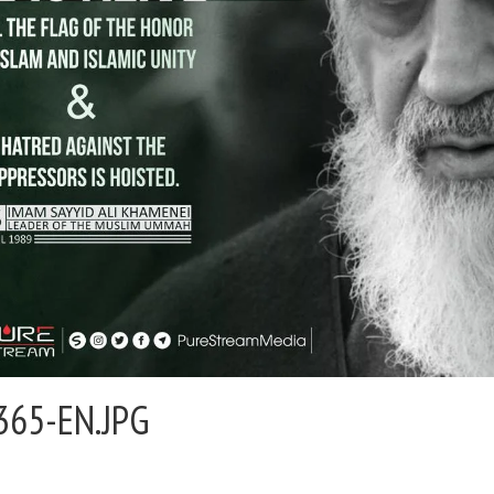
365-EN.JPG