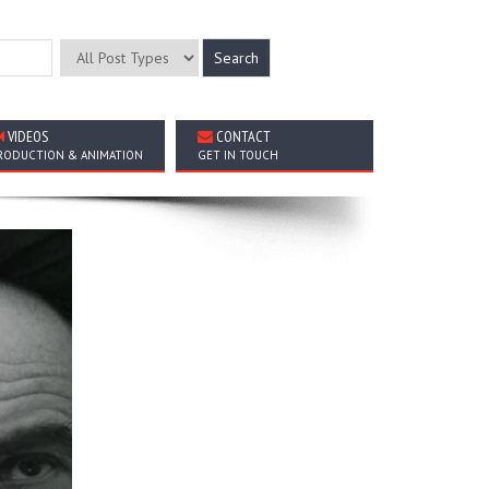
VIDEOS
CONTACT
RODUCTION & ANIMATION
GET IN TOUCH