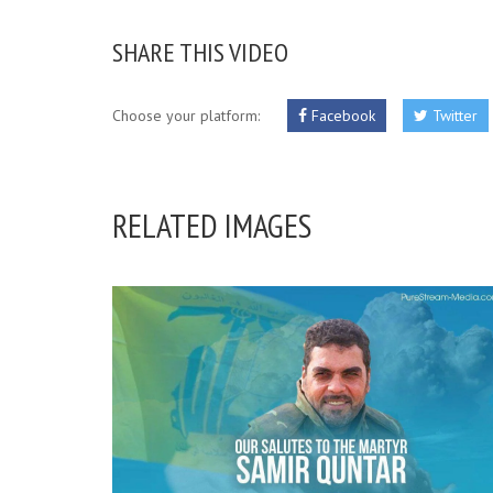
SHARE THIS VIDEO
Choose your platform:
Facebook
Twitter
RELATED IMAGES