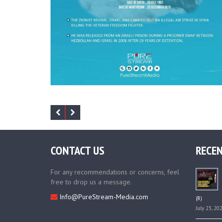
CONTACT US
RECEN
For any recommendations or concerns, feel
free to drop us a message.
Info@PureStream-Media.com
(R)
July 23, 20