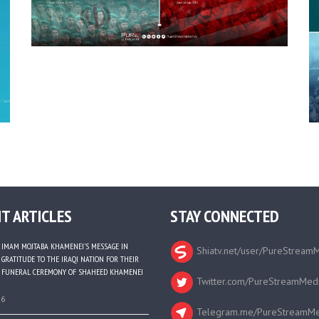
T ARTICLES
STAY CONNECTED
IMAM MOJTABA KHAMENEI’S MESSAGE IN
Shiatv.net/user/PureStream
GRATITUDE TO THE IRAQI NATION FOR THEIR
FUNERAL CEREMONY OF SHAHEED KHAMENEI
Twitter.com/PureStreamMed
26
Telegram.me/PureStreamMe