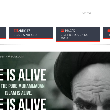
ARTICLES
IMAGES
BLOGS & ARTICLES
GRAPHICS DESIGNING
P
WORK