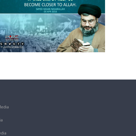
Media
ia
dia