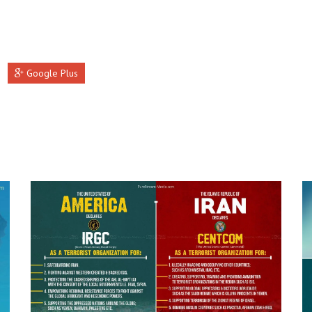
Google Plus