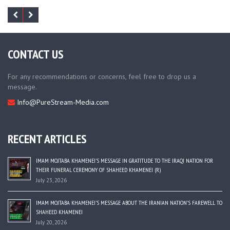
CONTACT US
For any recommendations or concerns, feel free to drop us a
message.
Info@PureStream-Media.com
RECENT ARTICLES
IMAM MOJTABA KHAMENEI’S MESSAGE IN GRATITUDE TO THE IRAQI NATION FOR
THEIR FUNERAL CEREMONY OF SHAHEED KHAMENEI (R)
July 23, 2026
IMAM MOJTABA KHAMENEI’S MESSAGE ABOUT THE IRANIAN NATION’S FAREWELL TO
SHAHEED KHAMENEI
July 20, 2026