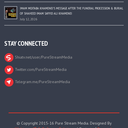
IMAM MOJTABA KHAMENEI’S MESSAGE AFTER THE FUNERAL PROCESSION & BURIAL
OF SHAHEED IMAM SAYYID ALI KHAMENEI
July 12, 2026
STAY CONNECTED
Shiatv.net/user/PureStreamMedia
Twitter.com/PureStreamMedia
Telegram.me/PureStreamMedia
© Copyright 2015-16 Pure Stream Media. Designed By