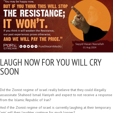
LAUGH NOW FOR YOU WILL CRY
SOON
Did the Zionist regime of israel really believe that they could illegally
assassinate Shaheed Ismail Haniyeh and expect to not receive a response
from the Islamic Republic of Iran?
And if the Zionist regime of israel is currently laughing at their temporary
‘win’, will their laughter continue for much longer?