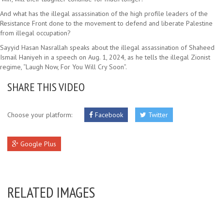
And what has the illegal assassination of the high profile leaders of the
Resistance Front done to the movement to defend and liberate Palestine
from illegal occupation?
Sayyid Hasan Nasrallah speaks about the illegal assassination of Shaheed
Ismail Haniyeh in a speech on Aug. 1, 2024, as he tells the illegal Zionist
regime, “Laugh Now, For You Will Cry Soon”.
SHARE THIS VIDEO
Choose your platform:
Facebook
Twitter
Google Plus
RELATED IMAGES