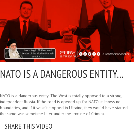
NATO IS A DANGEROUS ENTITY…
NATO is a dangerous entity. The West is totally opposed to a strong,
independent Russia. If the road is opened up for NATO, it knows no
boundaries, and if it wasn’t stopped in Ukraine, they would have started
the same war sometime later under the excuse of Crimea.
SHARE THIS VIDEO