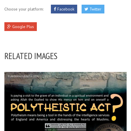
Choose your platform:
Facebook
Twitter
Google Plus
RELATED IMAGES