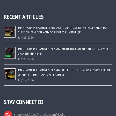
RECENT ARTICLES
IMAM MOJTABA KHAMENEI’S MESSAGE IN GRATITUDE TO THE IRAQI NATION FOR
THEIR FUNERAL CEREMONY OF SHAHEED KHAMENEI (R)
July 23, 2026
IMAM MOJTABA KHAMENEI’S MESSAGE ABOUT THE IRANIAN NATION’S FAREWELL TO
SHAHEED KHAMENEI
July 20, 2026
IMAM MOJTABA KHAMENEI’S MESSAGE AFTER THE FUNERAL PROCESSION & BURIAL
OF SHAHEED IMAM SAYYID ALI KHAMENEI
July 12, 2026
STAY CONNECTED
Shiatv.net/user/PureStreamMedia