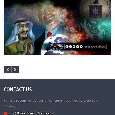
CONTACT US
For any recommendations or concerns, feel free to drop us a
message.
Info@PureStream-Media.com