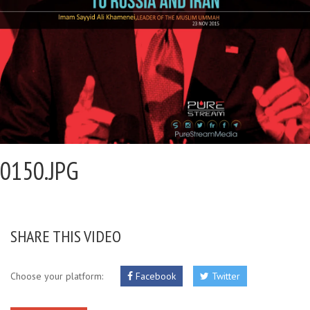
0150.JPG
SHARE THIS VIDEO
Choose your platform:
Facebook
Twitter