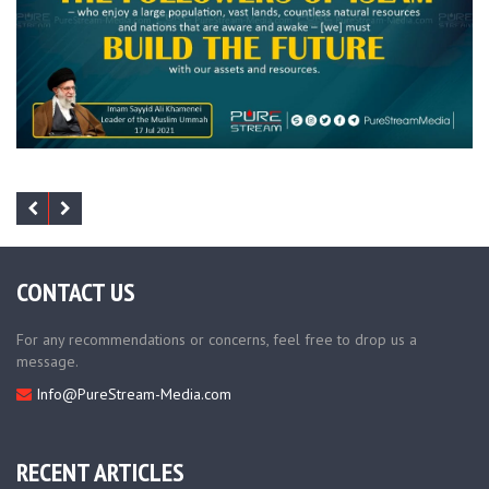
CONTACT US
For any recommendations or concerns, feel free to drop us a
message.
Info@PureStream-Media.com
RECENT ARTICLES