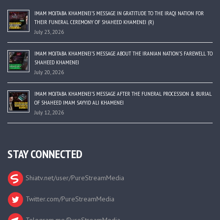
IMAM MOJTABA KHAMENEI’S MESSAGE IN GRATITUDE TO THE IRAQI NATION FOR
THEIR FUNERAL CEREMONY OF SHAHEED KHAMENEI (R)
July 23, 2026
IMAM MOJTABA KHAMENEI’S MESSAGE ABOUT THE IRANIAN NATION’S FAREWELL TO
SHAHEED KHAMENEI
July 20, 2026
IMAM MOJTABA KHAMENEI’S MESSAGE AFTER THE FUNERAL PROCESSION & BURIAL
OF SHAHEED IMAM SAYYID ALI KHAMENEI
July 12, 2026
STAY CONNECTED
Shiatv.net/user/PureStreamMedia
Twitter.com/PureStreamMedia