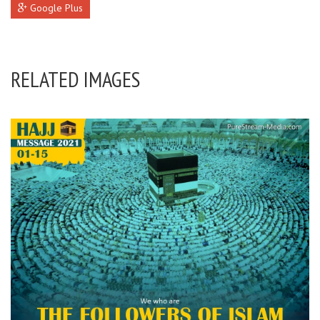
Google Plus
RELATED IMAGES