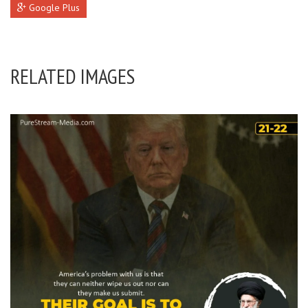
Google Plus
RELATED IMAGES