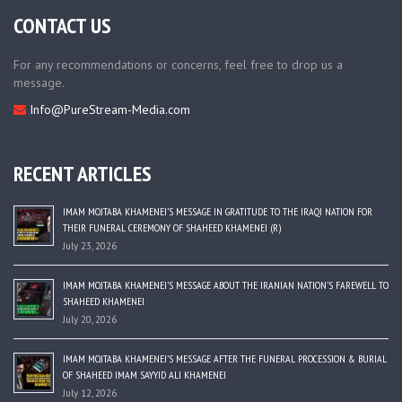
CONTACT US
For any recommendations or concerns, feel free to drop us a
message.
Info@PureStream-Media.com
RECENT ARTICLES
IMAM MOJTABA KHAMENEI’S MESSAGE IN GRATITUDE TO THE IRAQI NATION FOR
THEIR FUNERAL CEREMONY OF SHAHEED KHAMENEI (R)
July 23, 2026
IMAM MOJTABA KHAMENEI’S MESSAGE ABOUT THE IRANIAN NATION’S FAREWELL TO
SHAHEED KHAMENEI
July 20, 2026
IMAM MOJTABA KHAMENEI’S MESSAGE AFTER THE FUNERAL PROCESSION & BURIAL
OF SHAHEED IMAM SAYYID ALI KHAMENEI
July 12, 2026