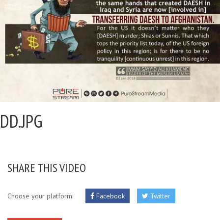
DD.JPG
SHARE THIS VIDEO
Choose your platform:
Facebook
Twitter