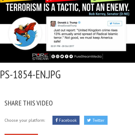
PS-1854-EN.JPG
SHARE THIS VIDEO
Choose your platform:
Facebook
Twitter