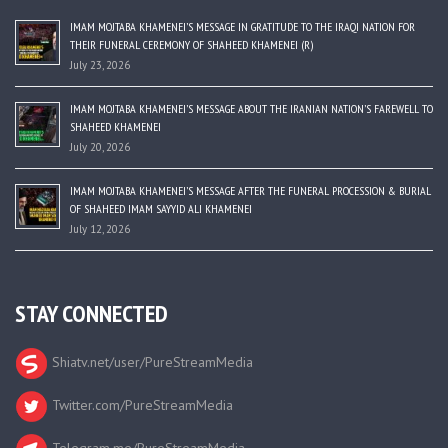
IMAM MOJTABA KHAMENEI’S MESSAGE IN GRATITUDE TO THE IRAQI NATION FOR
THEIR FUNERAL CEREMONY OF SHAHEED KHAMENEI (R)
July 23, 2026
IMAM MOJTABA KHAMENEI’S MESSAGE ABOUT THE IRANIAN NATION’S FAREWELL TO
SHAHEED KHAMENEI
July 20, 2026
IMAM MOJTABA KHAMENEI’S MESSAGE AFTER THE FUNERAL PROCESSION & BURIAL
OF SHAHEED IMAM SAYYID ALI KHAMENEI
July 12, 2026
STAY CONNECTED
Shiatv.net/user/PureStreamMedia
Twitter.com/PureStreamMedia