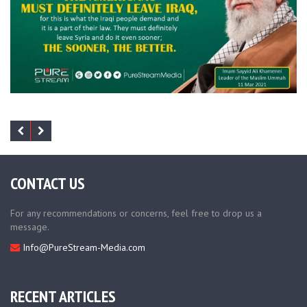
CONTACT US
For any recommendations or concerns, feel free to drop us a
message.
Info@PureStream-Media.com
RECENT ARTICLES