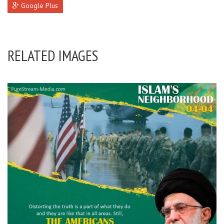
Google Plus
RELATED IMAGES