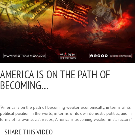
AMERICA IS ON THE PATH OF
BECOMING…
“America is on the path of becoming weaker economically, in terms of its
political position in the world, in terms of its own domestic politics, and in
terms of its own social issues; America is becoming weaker in all factors.”
SHARE THIS VIDEO