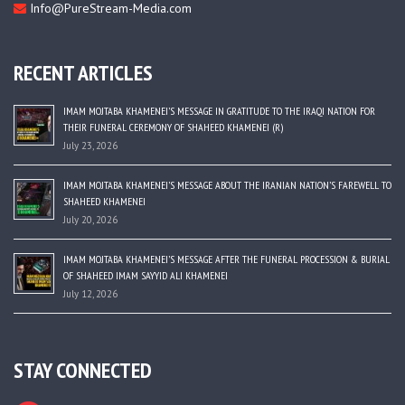
Info@PureStream-Media.com
RECENT ARTICLES
IMAM MOJTABA KHAMENEI’S MESSAGE IN GRATITUDE TO THE IRAQI NATION FOR
THEIR FUNERAL CEREMONY OF SHAHEED KHAMENEI (R)
July 23, 2026
IMAM MOJTABA KHAMENEI’S MESSAGE ABOUT THE IRANIAN NATION’S FAREWELL TO
SHAHEED KHAMENEI
July 20, 2026
IMAM MOJTABA KHAMENEI’S MESSAGE AFTER THE FUNERAL PROCESSION & BURIAL
OF SHAHEED IMAM SAYYID ALI KHAMENEI
July 12, 2026
STAY CONNECTED