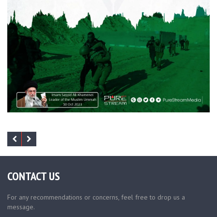
CONTACT US
For any recommendations or concerns, feel free to drop us a
message.