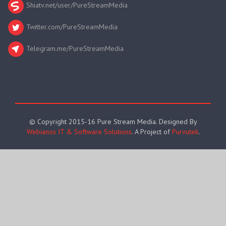
Shiatv.net/user/PureStreamMedia
Twitter.com/PureStreamMedia
Telegram.me/PureStreamMedia
© Copyright 2015-16 Pure Stream Media. Designed By
Webianos IT & Software Solutions
. A Project of
Purvutek
.