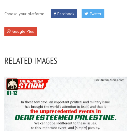
Choose your platform:
Facebook
Twitter
Google Plus
RELATED IMAGES