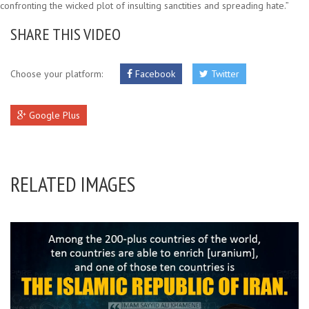
confronting the wicked plot of insulting sanctities and spreading hate.”
SHARE THIS VIDEO
Choose your platform:
Facebook
Twitter
Google Plus
RELATED IMAGES