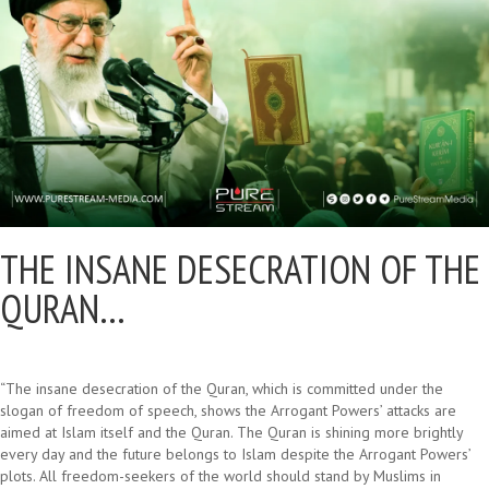
THE INSANE DESECRATION OF THE
QURAN…
“The insane desecration of the Quran, which is committed under the
slogan of freedom of speech, shows the Arrogant Powers’ attacks are
aimed at Islam itself and the Quran. The Quran is shining more brightly
every day and the future belongs to Islam despite the Arrogant Powers’
plots. All freedom-seekers of the world should stand by Muslims in