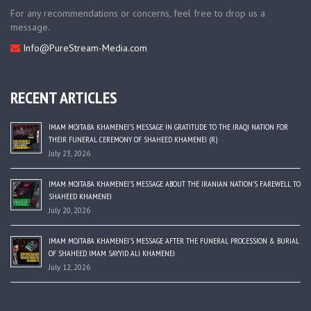
For any recommendations or concerns, feel free to drop us a
message.
Info@PureStream-Media.com
RECENT ARTICLES
IMAM MOJTABA KHAMENEI’S MESSAGE IN GRATITUDE TO THE IRAQI NATION FOR
THEIR FUNERAL CEREMONY OF SHAHEED KHAMENEI (R)
July 23, 2026
IMAM MOJTABA KHAMENEI’S MESSAGE ABOUT THE IRANIAN NATION’S FAREWELL TO
SHAHEED KHAMENEI
July 20, 2026
IMAM MOJTABA KHAMENEI’S MESSAGE AFTER THE FUNERAL PROCESSION & BURIAL
OF SHAHEED IMAM SAYYID ALI KHAMENEI
July 12, 2026