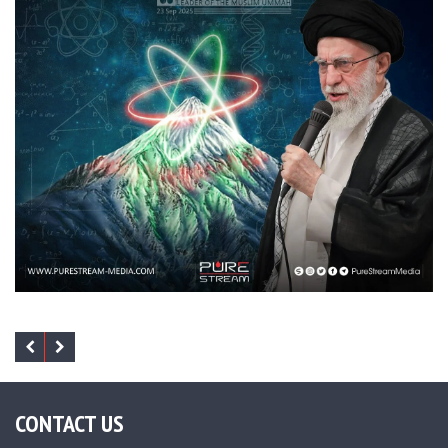
CONTACT US