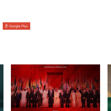
Google Plus