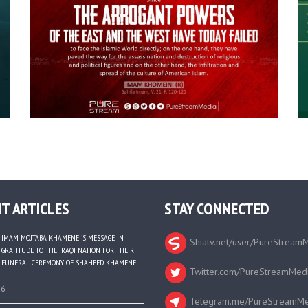
T ARTICLES
STAY CONNECTED
IMAM MOJTABA KHAMENEI’S MESSAGE IN
Shiatv.net/user/PureStream
GRATITUDE TO THE IRAQI NATION FOR THEIR
FUNERAL CEREMONY OF SHAHEED KHAMENEI
Twitter.com/PureStreamMed
26
Telegram.me/PureStreamMe