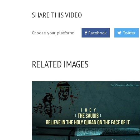
SHARE THIS VIDEO
Choose your platform:
Facebook
Twitter
RELATED IMAGES