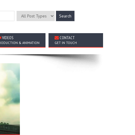
VIDEOS
CONTACT
RODUCTION & ANIMATION
GET IN TOUCH