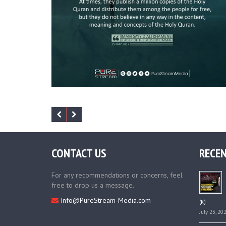
CONTACT US
RECEN
For any recommendations or concerns, feel
free to drop us a message.
Info@PureStream-Media.com
(R)
July 23, 20