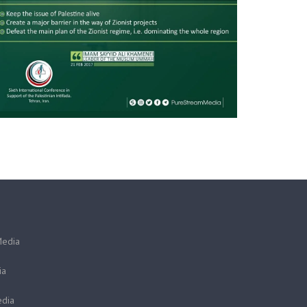
Media
ia
dia