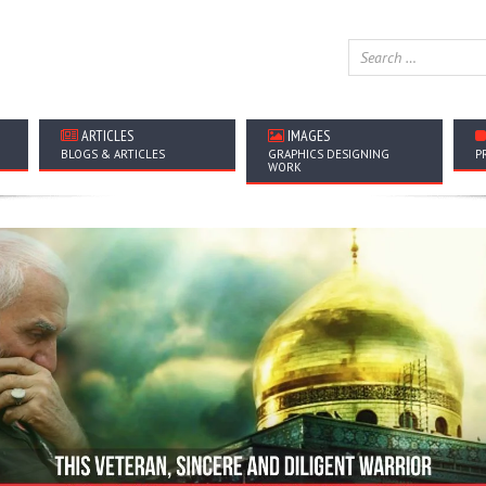
ARTICLES
IMAGES
BLOGS & ARTICLES
GRAPHICS DESIGNING
P
WORK