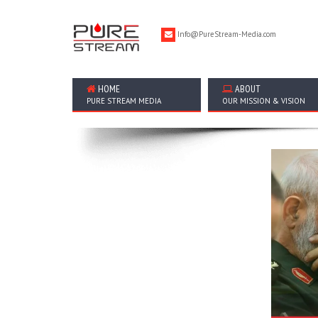
Info@PureStream-Media.com
HOME
ABOUT
PURE STREAM MEDIA
OUR MISSION & VISION