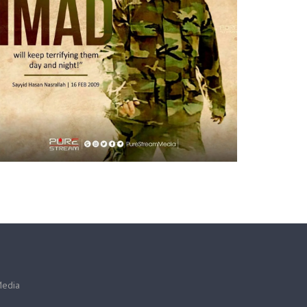
Media