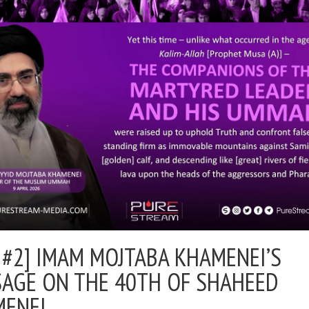
 #2] IMAM MOJTABA KHAMENEI’S
AGE ON THE 40TH OF SHAHEED
MENEI