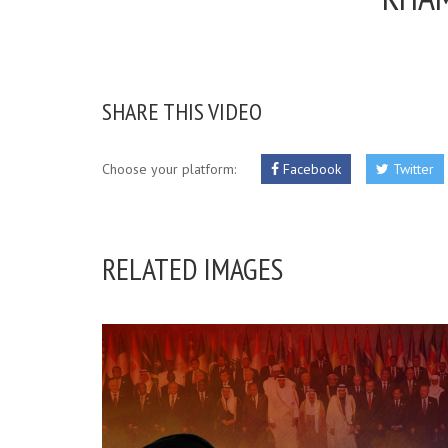
SHARE THIS VIDEO
Choose your platform:
Facebook
Twitter
RELATED IMAGES