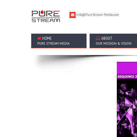
Info@PureStream-Media.com
HOME
ABOUT
PURE STREAM MEDIA
OUR MISSION & VISION