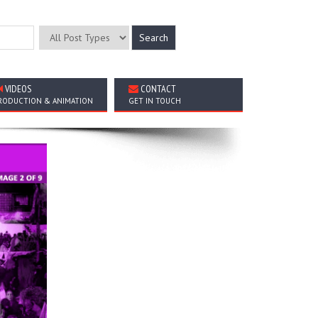
VIDEOS
CONTACT
RODUCTION & ANIMATION
GET IN TOUCH