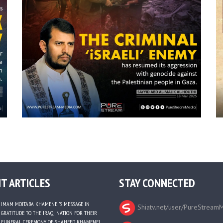
T ARTICLES
STAY CONNECTED
IMAM MOJTABA KHAMENEI’S MESSAGE IN
Shiatv.net/user/PureStream
GRATITUDE TO THE IRAQI NATION FOR THEIR
FUNERAL CEREMONY OF SHAHEED KHAMENEI