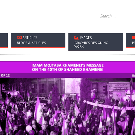
ARTICLES
IMAGES
BLOGS & ARTICLES
GRAPHICS DESIGNING
P
WORK