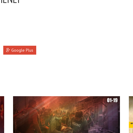
Google Plus