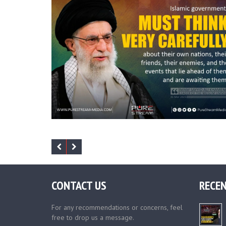
CONTACT US
RECEN
For any recommendations or concerns, feel
free to drop us a message.