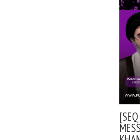
[SEQ
MESS
KHA