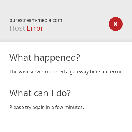
purestream-media.com
Host
Error
What happened?
The web server reported a gateway time-out error.
What can I do?
Please try again in a few minutes.