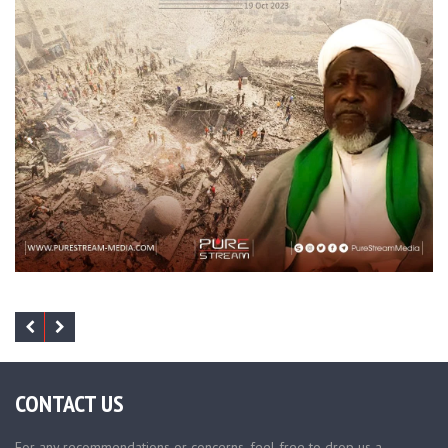
CONTACT US
For any recommendations or concerns, feel free to drop us a