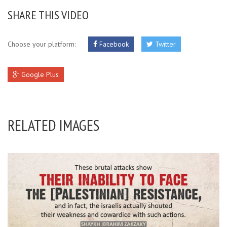
SHARE THIS VIDEO
Choose your platform:
Facebook
Twitter
Google Plus
RELATED IMAGES