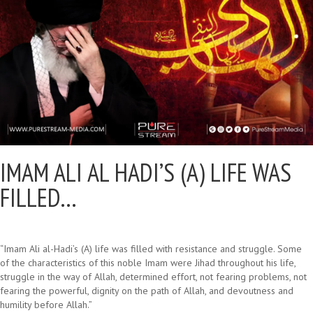
IMAM ALI AL HADI’S (A) LIFE WAS
FILLED…
“Imam Ali al-Hadi’s (A) life was filled with resistance and struggle. Some
of the characteristics of this noble Imam were Jihad throughout his life,
struggle in the way of Allah, determined effort, not fearing problems, not
fearing the powerful, dignity on the path of Allah, and devoutness and
humility before Allah.”