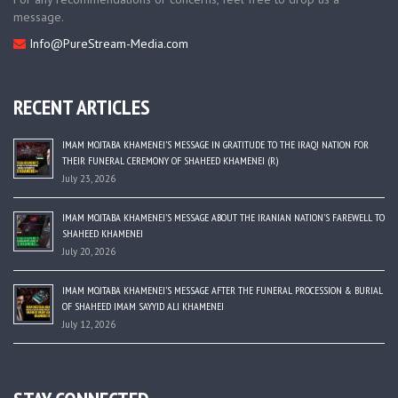
message.
Info@PureStream-Media.com
RECENT ARTICLES
IMAM MOJTABA KHAMENEI’S MESSAGE IN GRATITUDE TO THE IRAQI NATION FOR
THEIR FUNERAL CEREMONY OF SHAHEED KHAMENEI (R)
July 23, 2026
IMAM MOJTABA KHAMENEI’S MESSAGE ABOUT THE IRANIAN NATION’S FAREWELL TO
SHAHEED KHAMENEI
July 20, 2026
IMAM MOJTABA KHAMENEI’S MESSAGE AFTER THE FUNERAL PROCESSION & BURIAL
OF SHAHEED IMAM SAYYID ALI KHAMENEI
July 12, 2026