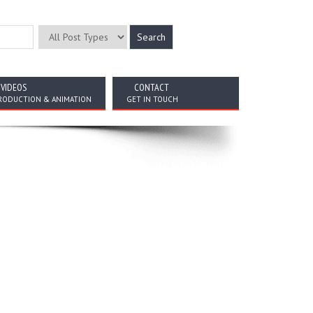
VIDEOS
CONTACT
RODUCTION & ANIMATION
GET IN TOUCH