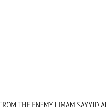
 FROM THE ENEMY |
IMAM SAYYID A