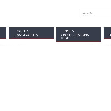
ARTICLES
IMAGES
BLOGS & ARTICLES
GRAPHICS DESIGNING
P
WORK