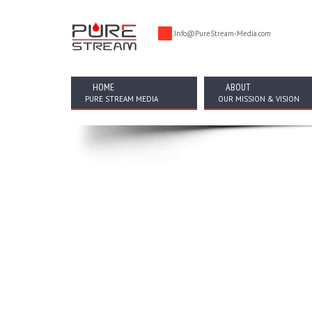
Info@PureStream-Media.com
HOME
ABOUT
PURE STREAM MEDIA
OUR MISSION & VISION