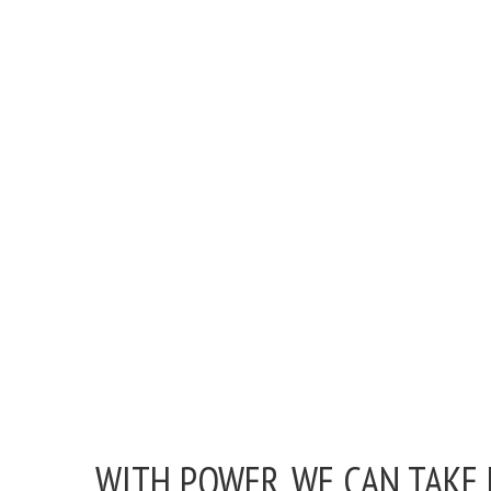
WITH POWER, WE CAN TAKE