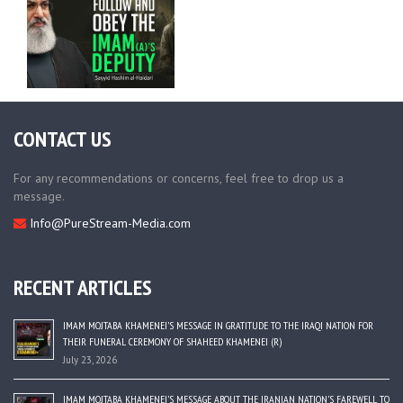
CONTACT US
For any recommendations or concerns, feel free to drop us a
message.
Info@PureStream-Media.com
RECENT ARTICLES
IMAM MOJTABA KHAMENEI’S MESSAGE IN GRATITUDE TO THE IRAQI NATION FOR
THEIR FUNERAL CEREMONY OF SHAHEED KHAMENEI (R)
July 23, 2026
IMAM MOJTABA KHAMENEI’S MESSAGE ABOUT THE IRANIAN NATION’S FAREWELL TO