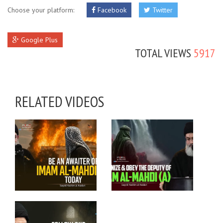
Choose your platform:
Facebook
Twitter
Google Plus
TOTAL VIEWS
5917
RELATED VIDEOS