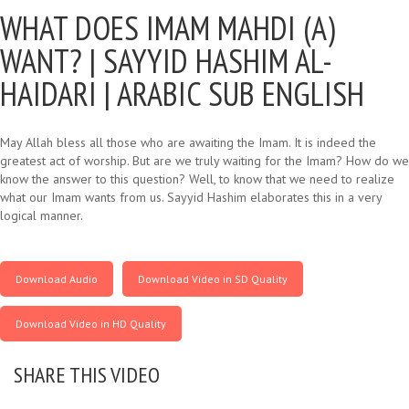
WHAT DOES IMAM MAHDI (A)
WANT? |
SAYYID HASHIM AL-
HAIDARI | ARABIC SUB ENGLISH
May Allah bless all those who are awaiting the Imam. It is indeed the
greatest act of worship. But are we truly waiting for the Imam? How do we
know the answer to this question? Well, to know that we need to realize
what our Imam wants from us. Sayyid Hashim elaborates this in a very
logical manner.
Download Audio
Download Video in SD Quality
Download Video in HD Quality
SHARE THIS VIDEO