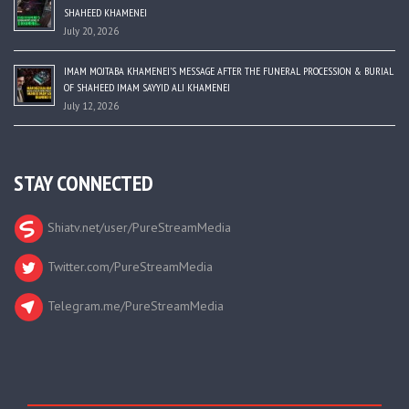
SHAHEED KHAMENEI
July 20, 2026
IMAM MOJTABA KHAMENEI’S MESSAGE AFTER THE FUNERAL PROCESSION & BURIAL
OF SHAHEED IMAM SAYYID ALI KHAMENEI
July 12, 2026
STAY CONNECTED
Shiatv.net/user/PureStreamMedia
Twitter.com/PureStreamMedia
Telegram.me/PureStreamMedia