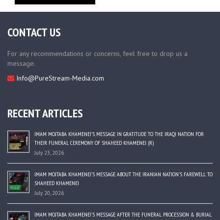
CONTACT US
For any recommendations or concerns, feel free to drop us a
message.
Info@PureStream-Media.com
RECENT ARTICLES
IMAM MOJTABA KHAMENEI’S MESSAGE IN GRATITUDE TO THE IRAQI NATION FOR
THEIR FUNERAL CEREMONY OF SHAHEED KHAMENEI (R)
July 23, 2026
IMAM MOJTABA KHAMENEI’S MESSAGE ABOUT THE IRANIAN NATION’S FAREWELL TO
SHAHEED KHAMENEI
July 20, 2026
IMAM MOJTABA KHAMENEI’S MESSAGE AFTER THE FUNERAL PROCESSION & BURIAL