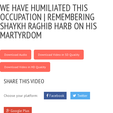
WE HAVE HUMILIATED THIS
OCCUPATION |
REMEMBERING
SHAYKH RAGHIB HARB ON HIS
MARTYRDOM
Download Audio
Download Video in SD Quality
Download Video in HD Quality
SHARE THIS VIDEO
Choose your platform:
Facebook
Twitter
Google Plus