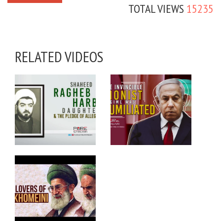
TOTAL VIEWS
15235
RELATED VIDEOS