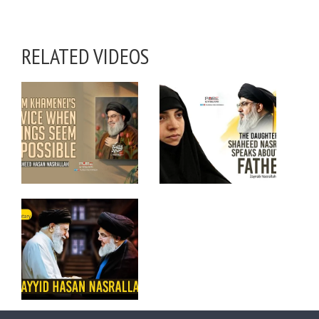
RELATED VIDEOS