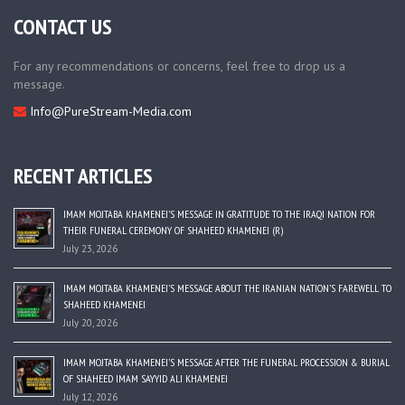
CONTACT US
For any recommendations or concerns, feel free to drop us a
message.
Info@PureStream-Media.com
RECENT ARTICLES
IMAM MOJTABA KHAMENEI’S MESSAGE IN GRATITUDE TO THE IRAQI NATION FOR
THEIR FUNERAL CEREMONY OF SHAHEED KHAMENEI (R)
July 23, 2026
IMAM MOJTABA KHAMENEI’S MESSAGE ABOUT THE IRANIAN NATION’S FAREWELL TO
SHAHEED KHAMENEI
July 20, 2026
IMAM MOJTABA KHAMENEI’S MESSAGE AFTER THE FUNERAL PROCESSION & BURIAL
OF SHAHEED IMAM SAYYID ALI KHAMENEI
July 12, 2026