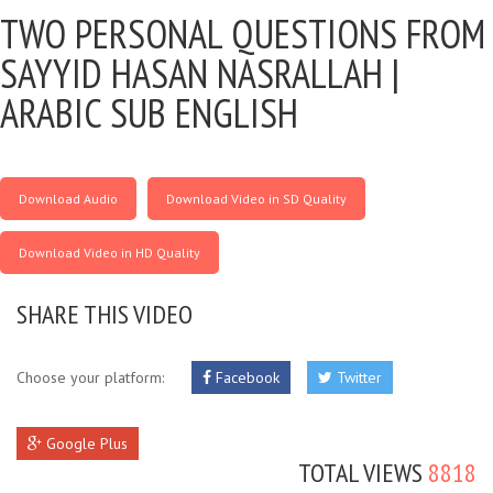
TWO PERSONAL QUESTIONS FROM
SAYYID HASAN NASRALLAH |
ARABIC SUB ENGLISH
Download Audio
Download Video in SD Quality
Download Video in HD Quality
SHARE THIS VIDEO
Choose your platform:
Facebook
Twitter
Google Plus
TOTAL VIEWS
8818