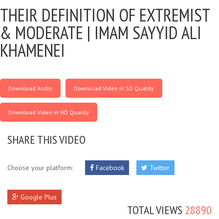
THEIR DEFINITION OF EXTREMIST
& MODERATE |
IMAM SAYYID ALI
KHAMENEI
Download Audio
Download Video in SD Quality
Download Video in HD Quality
SHARE THIS VIDEO
Choose your platform:
Facebook
Twitter
Google Plus
TOTAL VIEWS
28890