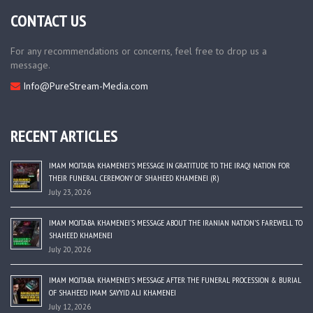
CONTACT US
For any recommendations or concerns, feel free to drop us a
message.
Info@PureStream-Media.com
RECENT ARTICLES
IMAM MOJTABA KHAMENEI’S MESSAGE IN GRATITUDE TO THE IRAQI NATION FOR
THEIR FUNERAL CEREMONY OF SHAHEED KHAMENEI (R)
July 23, 2026
IMAM MOJTABA KHAMENEI’S MESSAGE ABOUT THE IRANIAN NATION’S FAREWELL TO
SHAHEED KHAMENEI
July 20, 2026
IMAM MOJTABA KHAMENEI’S MESSAGE AFTER THE FUNERAL PROCESSION & BURIAL
OF SHAHEED IMAM SAYYID ALI KHAMENEI
July 12, 2026