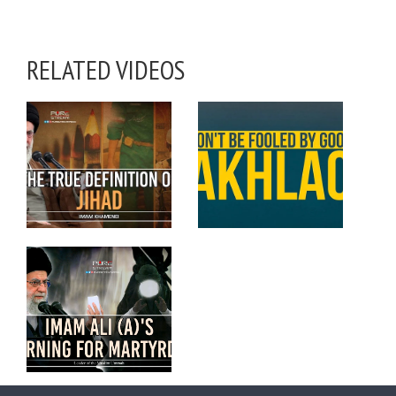
RELATED VIDEOS