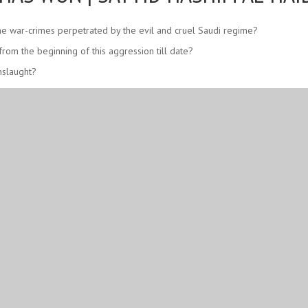
 the war-crimes perpetrated by the evil and cruel Saudi regime?
om the beginning of this aggression till date?
nslaught?
ing a havoc in favor of the innocent men, women, and children dying in Ye
 Saudi regime with the support of the Great Satan America?
 humanity! Shame on all the silent spectators – whoever they are and wher
emeni people proven?
etermination?
ies of the believers and the people of conscience.
alik – and relieve them from this non-stop oppression and war.