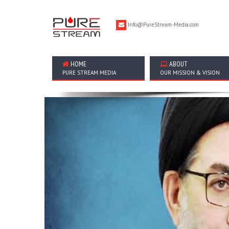
Info@PureStream-Media.com
HOME
ABOUT
PURE STREAM MEDIA
OUR MISSION & VISION