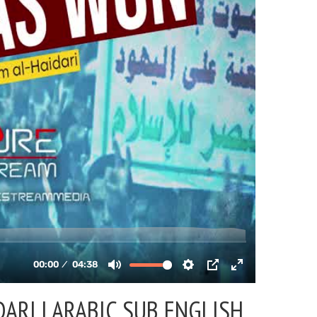
ARI | ARABIC SUB ENGLISH