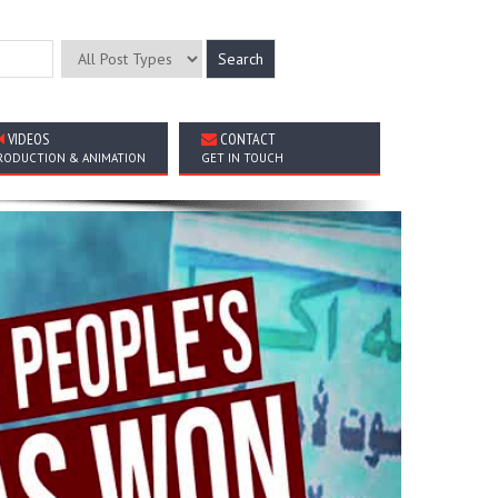
VIDEOS
CONTACT
RODUCTION & ANIMATION
GET IN TOUCH