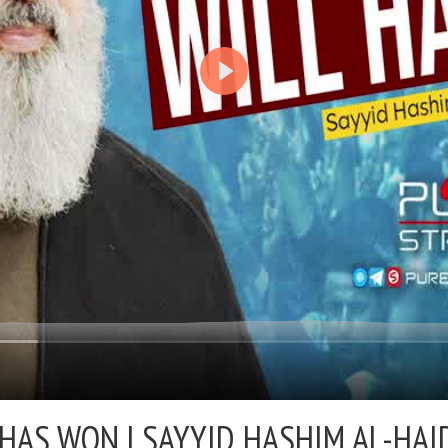
 HAS WON |
SAYYID HASHIM AL-HAID