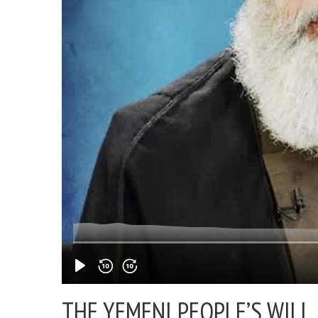
THE YEMENI PEOPLE’S WILL