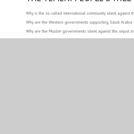
Why is the so-called international community silent against
Why are the Western governments supporting Saudi Arabia fr
Why are the Muslim governments silent against this unjust o
Why are the so-called human rights organizations not creat
Are they not seeing that Yemen has been devastated by the
Remember, Yemen’s situation today is a SLAP on the face of
After 7+ years of a Western-imposed war, what have the Y
Is this a war of weapons or is it a war of will-powers and d
Sayyid Hashim al-Haidari outlines some of the responsibilit
YEMEN IS ALREADY VICTORIOUS!
May Allah protect the leadership of Yemen – Sayyid Abdul M
#DeathToSaudiRegime
#DeathToAmerica