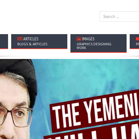
ARTICLES
IMAGES
BLOGS & ARTICLES
GRAPHICS DESIGNING
P
WORK