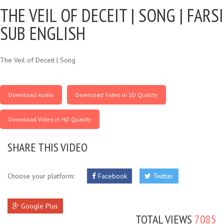
THE VEIL OF DECEIT |
SONG | FARSI
SUB ENGLISH
The Veil of Deceit | Song
Download Audio
Download Video in SD Quality
Download Video in HD Quality
SHARE THIS VIDEO
Choose your platform:
Facebook
Twitter
Google Plus
TOTAL VIEWS
7085