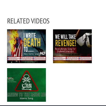
RELATED VIDEOS