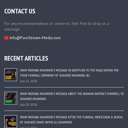
CONTACT US
For any recommendations or concerns, feel free to drop us a
message.
Info@PureStream-Media.com
RECENT ARTICLES
IMAM MOJTABA KHAMENEI’S MESSAGE IN GRATITUDE TO THE IRAQI NATION FOR
THEIR FUNERAL CEREMONY OF SHAHEED KHAMENEI (R)
July 23, 2026
IMAM MOJTABA KHAMENEI’S MESSAGE ABOUT THE IRANIAN NATION’S FAREWELL TO
SHAHEED KHAMENEI
July 20, 2026
IMAM MOJTABA KHAMENEI’S MESSAGE AFTER THE FUNERAL PROCESSION & BURIAL
OF SHAHEED IMAM SAYYID ALI KHAMENEI