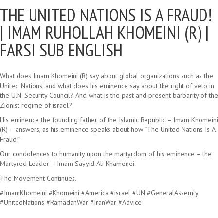
THE UNITED NATIONS IS A FRAUD!
|
IMAM RUHOLLAH KHOMEINI (R) |
FARSI SUB ENGLISH
What does Imam Khomeini (R) say about global organizations such as the
United Nations, and what does his eminence say about the right of veto in
the U.N. Security Council? And what is the past and present barbarity of the
Zionist regime of israel?
His eminence the founding father of the Islamic Republic – Imam Khomeini
(R) – answers, as his eminence speaks about how “The United Nations Is A
Fraud!”
Our condolences to humanity upon the martyrdom of his eminence – the
Martyred Leader – Imam Sayyid Ali Khamenei.
The Movement Continues.
#ImamKhomeini #Khomeini #America #israel #UN #GeneralAssemly
#UnitedNations #RamadanWar #IranWar #Advice