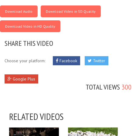
Download Audio
Download Video in SD Quality
Download Video in HD Quality
SHARE THIS VIDEO
Choose your platform:
Facebook
Twitter
Google Plus
TOTAL VIEWS
300
RELATED VIDEOS