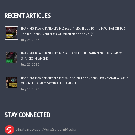
RECENT ARTICLES
IMAM MOJTABA KHAMENEI’S MESSAGE IN GRATITUDE TO THE IRAQI NATION FOR
THEIR FUNERAL CEREMONY OF SHAHEED KHAMENEI (R)
July 23, 2026
IMAM MOJTABA KHAMENEI’S MESSAGE ABOUT THE IRANIAN NATION’S FAREWELL TO
SHAHEED KHAMENEI
July 20, 2026
IMAM MOJTABA KHAMENEI’S MESSAGE AFTER THE FUNERAL PROCESSION & BURIAL
OF SHAHEED IMAM SAYYID ALI KHAMENEI
July 12, 2026
STAY CONNECTED
Shiatv.net/user/PureStreamMedia