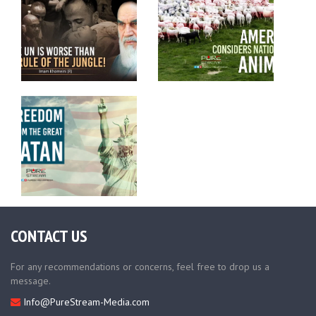
CONTACT US
For any recommendations or concerns, feel free to drop us a
message.
Info@PureStream-Media.com