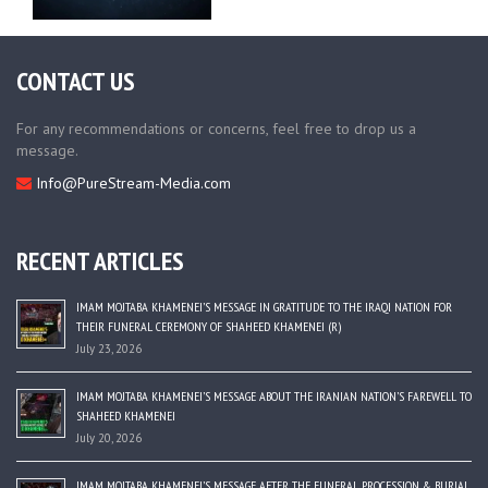
CONTACT US
For any recommendations or concerns, feel free to drop us a
message.
Info@PureStream-Media.com
RECENT ARTICLES
IMAM MOJTABA KHAMENEI’S MESSAGE IN GRATITUDE TO THE IRAQI NATION FOR
THEIR FUNERAL CEREMONY OF SHAHEED KHAMENEI (R)
July 23, 2026
IMAM MOJTABA KHAMENEI’S MESSAGE ABOUT THE IRANIAN NATION’S FAREWELL TO
SHAHEED KHAMENEI
July 20, 2026
IMAM MOJTABA KHAMENEI’S MESSAGE AFTER THE FUNERAL PROCESSION & BURIAL