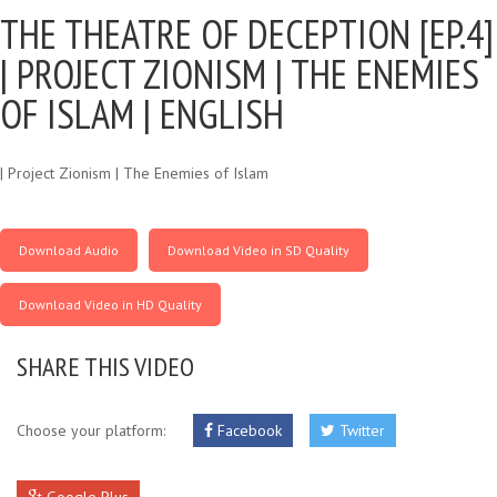
THE THEATRE OF DECEPTION [EP.4]
|
PROJECT ZIONISM | THE ENEMIES
OF ISLAM | ENGLISH
| Project Zionism | The Enemies of Islam
Download Audio
Download Video in SD Quality
Download Video in HD Quality
SHARE THIS VIDEO
Choose your platform:
Facebook
Twitter