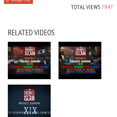
Google Plus
TOTAL VIEWS
7947
RELATED VIDEOS