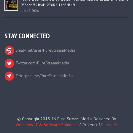
OF SHAHEED IMAM SAYYID ALI KHAMENEI
July 12, 2026
STAY CONNECTED
Shiatv.net/user/PureStreamMedia
Twitter.com/PureStreamMedia
Telegram.me/PureStreamMedia
© Copyright 2015-16 Pure Stream Media. Designed By
Webianos IT & Software Solutions
. A Project of
Purvutek
.