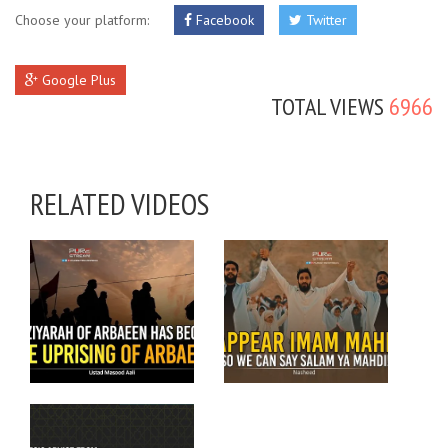
Choose your platform:
Facebook
Twitter
Google Plus
TOTAL VIEWS
6966
RELATED VIDEOS