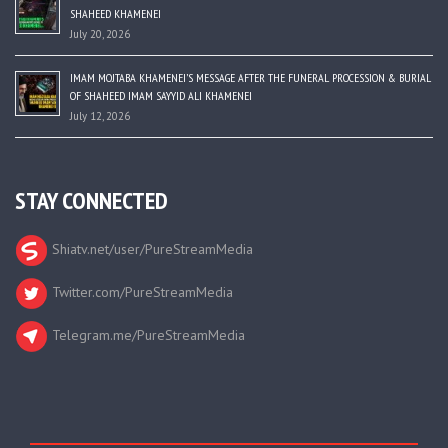
SHAHEED KHAMENEI
July 20, 2026
IMAM MOJTABA KHAMENEI’S MESSAGE AFTER THE FUNERAL PROCESSION & BURIAL
OF SHAHEED IMAM SAYYID ALI KHAMENEI
July 12, 2026
STAY CONNECTED
Shiatv.net/user/PureStreamMedia
Twitter.com/PureStreamMedia
Telegram.me/PureStreamMedia