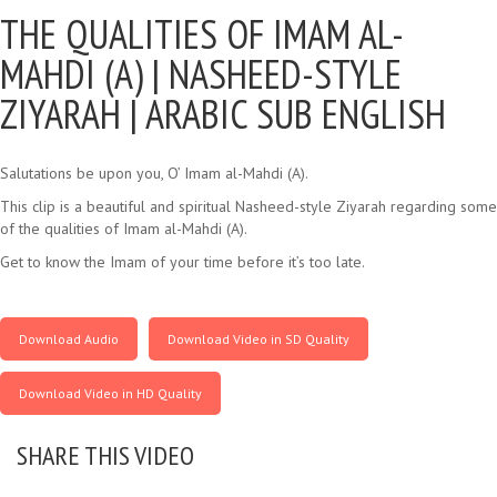
THE QUALITIES OF IMAM AL-
MAHDI (A) |
NASHEED-STYLE
ZIYARAH | ARABIC SUB ENGLISH
Salutations be upon you, O’ Imam al-Mahdi (A).
This clip is a beautiful and spiritual Nasheed-style Ziyarah regarding some
of the qualities of Imam al-Mahdi (A).
Get to know the Imam of your time before it’s too late.
Download Audio
Download Video in SD Quality
Download Video in HD Quality
SHARE THIS VIDEO