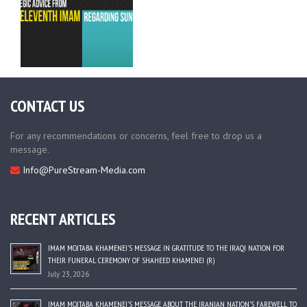
CONTACT US
For any recommendations or concerns, feel free to drop us a
message.
Info@PureStream-Media.com
RECENT ARTICLES
IMAM MOJTABA KHAMENEI’S MESSAGE IN GRATITUDE TO THE IRAQI NATION FOR
THEIR FUNERAL CEREMONY OF SHAHEED KHAMENEI (R)
July 23, 2026
IMAM MOJTABA KHAMENEI’S MESSAGE ABOUT THE IRANIAN NATION’S FAREWELL TO