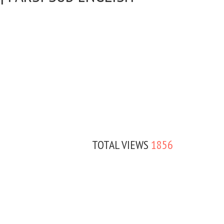
TOTAL VIEWS
1856