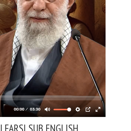
| FARSI SUB ENGLISH