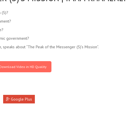
 (S)?
rnment?
ne?
lamic government?
 speaks about “The Peak of the Messenger (S)’s Mission”.
Download Video in HD Quality
Google Plus