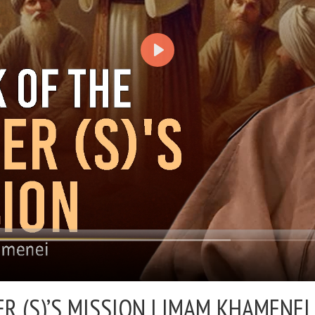
 (S)’S MISSION |
IMAM KHAMENEI 