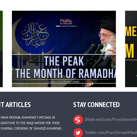
T ARTICLES
STAY CONNECTED
IMAM MOJTABA KHAMENEI’S MESSAGE IN
Shiatv.net/user/PureStream
GRATITUDE TO THE IRAQI NATION FOR THEIR
FUNERAL CEREMONY OF SHAHEED KHAMENEI
Twitter.com/PureStreamMed