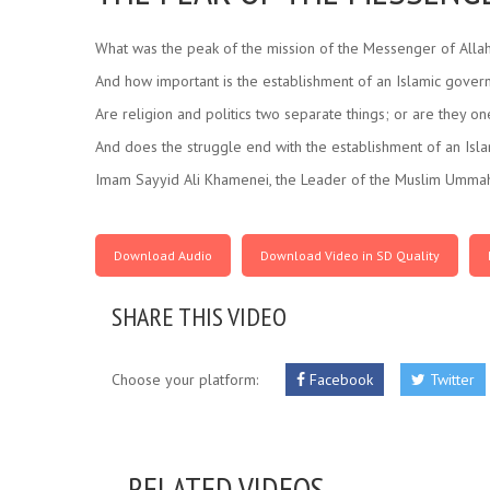
What was the peak of the mission of the Messenger of Allah
And how important is the establishment of an Islamic gove
Are religion and politics two separate things; or are they o
And does the struggle end with the establishment of an Is
Imam Sayyid Ali Khamenei, the Leader of the Muslim Ummah,
Download Audio
Download Video in SD Quality
SHARE THIS VIDEO
Choose your platform:
Facebook
Twitter
RELATED VIDEOS