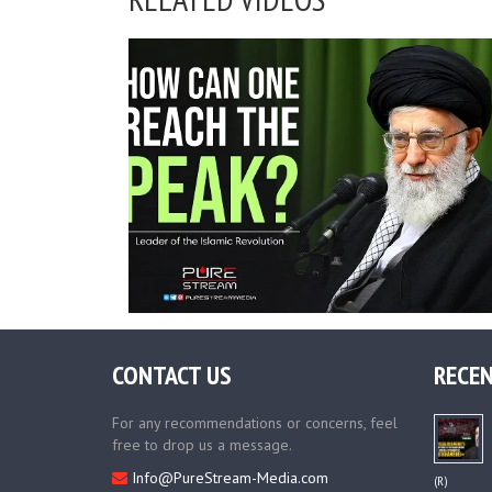
CONTACT US
RECEN
For any recommendations or concerns, feel
free to drop us a message.
Info@PureStream-Media.com
(R)