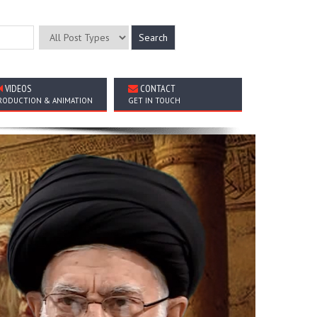
VIDEOS
CONTACT
RODUCTION & ANIMATION
GET IN TOUCH