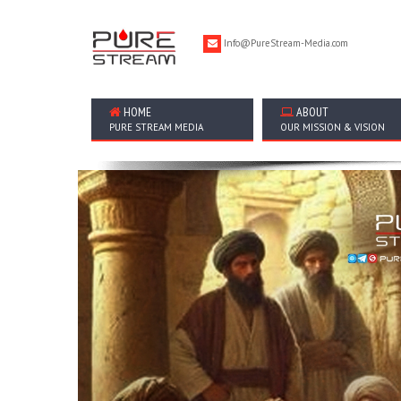
Info@PureStream-Media.com
HOME
ABOUT
PURE STREAM MEDIA
OUR MISSION & VISION