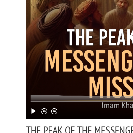
THE PEAK OF THE MESSENGER