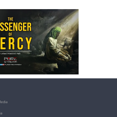
Media
ia