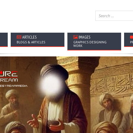
ARTICLES
IMAGES
BLOGS & ARTICLES
GRAPHICS DESIGNING
P
WORK