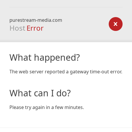
purestream-media.com
Host
Error
What happened?
The web server reported a gateway time-out error.
What can I do?
Please try again in a few minutes.