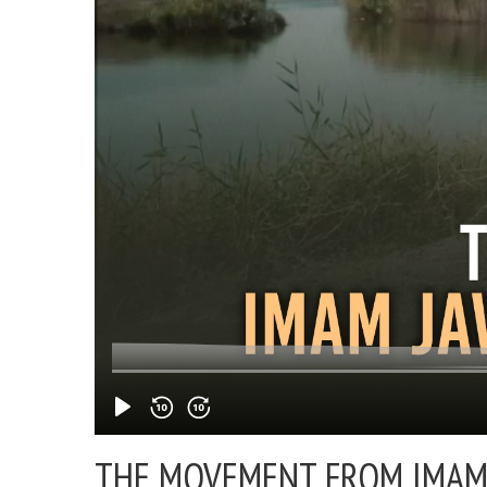
THE MOVEMENT FROM IMAM J