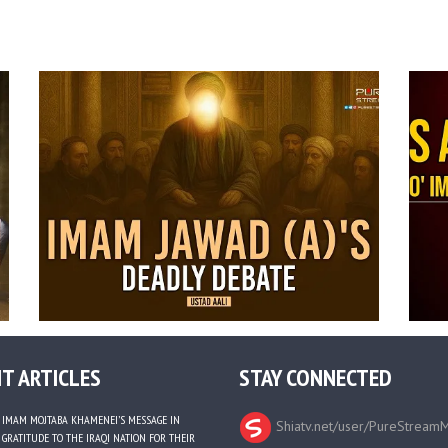
T ARTICLES
STAY CONNECTED
IMAM MOJTABA KHAMENEI’S MESSAGE IN
Shiatv.net/user/PureStream
GRATITUDE TO THE IRAQI NATION FOR THEIR