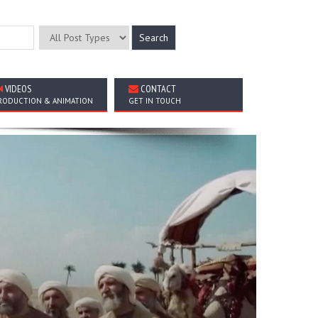
VIDEOS
CONTACT
RODUCTION & ANIMATION
GET IN TOUCH