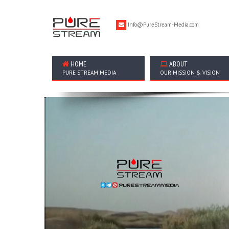
Info@PureStream-Media.com
HOME
ABOUT
PURE STREAM MEDIA
OUR MISSION & VISION