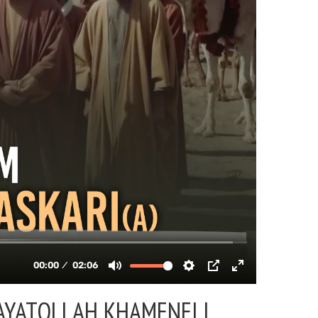
AYATOLLAH KHAMENEI |