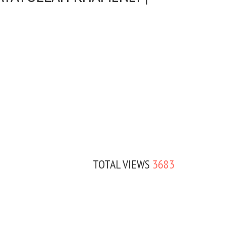
TOTAL VIEWS
3683