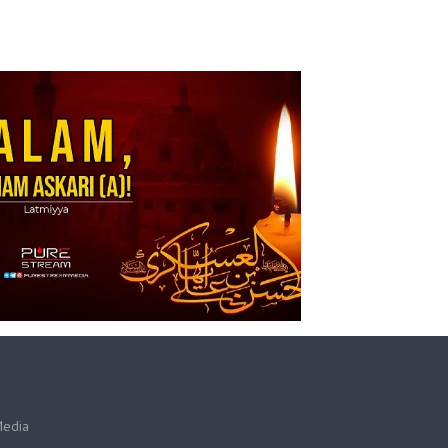
Media