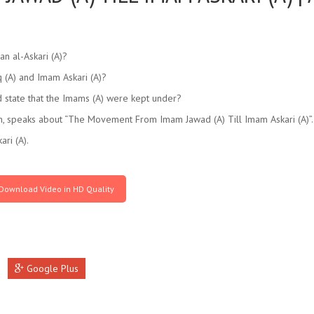
an al-Askari (A)?
 (A) and Imam Askari (A)?
 state that the Imams (A) were kept under?
, speaks about “The Movement From Imam Jawad (A) Till Imam Askari (A)”.
ri (A).
Download Video in HD Quality
Google Plus