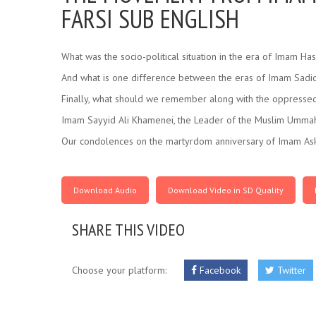
FARSI SUB ENGLISH
What was the socio-political situation in the era of Imam Has
And what is one difference between the eras of Imam Sadiq
Finally, what should we remember along with the oppressed
Imam Sayyid Ali Khamenei, the Leader of the Muslim Ummah
Our condolences on the martyrdom anniversary of Imam Aska
Download Audio
Download Video in SD Quality
SHARE THIS VIDEO
Choose your platform:
Facebook
Twitter