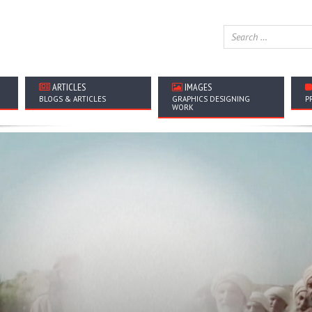
ARTICLES
IMAGES
BLOGS & ARTICLES
GRAPHICS DESIGNING
P
WORK