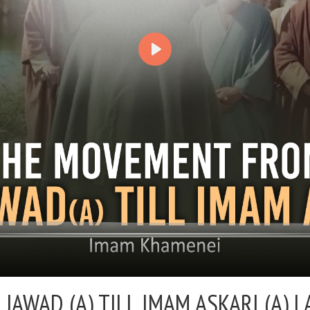
AWAD (A) TILL IMAM ASKARI (A) |