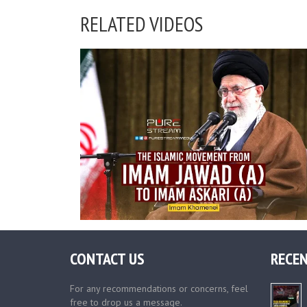
RELATED VIDEOS
CONTACT US
RECEN
For any recommendations or concerns, feel
free to drop us a message.