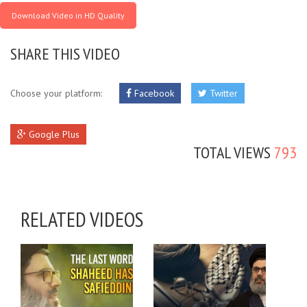
Download Video in HD Quality
SHARE THIS VIDEO
Choose your platform:
Facebook
Twitter
Google Plus
TOTAL VIEWS
793
RELATED VIDEOS