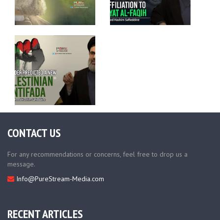
CONTACT US
For any recommendations or concerns, feel free to drop us a
message.
Info@PureStream-Media.com
RECENT ARTICLES