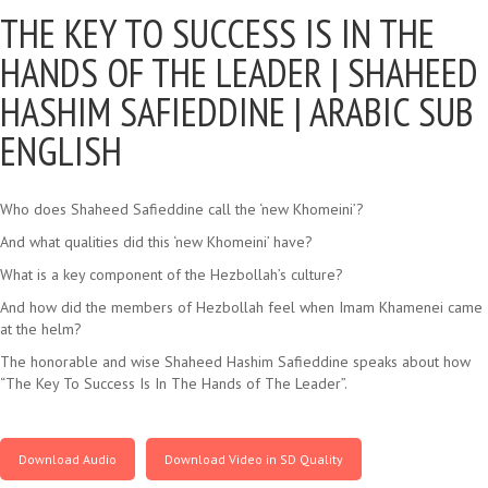
THE KEY TO SUCCESS IS IN THE
HANDS OF THE LEADER |
SHAHEED
HASHIM SAFIEDDINE | ARABIC SUB
ENGLISH
Who does Shaheed Safieddine call the ‘new Khomeini’?
And what qualities did this ‘new Khomeini’ have?
What is a key component of the Hezbollah’s culture?
And how did the members of Hezbollah feel when Imam Khamenei came
at the helm?
The honorable and wise Shaheed Hashim Safieddine speaks about how
“The Key To Success Is In The Hands of The Leader”.
Download Audio
Download Video in SD Quality