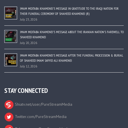
IMAM MOJTABA KHAMENEI’S MESSAGE IN GRATITUDE TO THE IRAQI NATION FOR
THEIR FUNERAL CEREMONY OF SHAHEED KHAMENEI (R)
July 23, 2026
IMAM MOJTABA KHAMENEI’S MESSAGE ABOUT THE IRANIAN NATION’S FAREWELL TO
SHAHEED KHAMENEI
July 20, 2026
IMAM MOJTABA KHAMENEI’S MESSAGE AFTER THE FUNERAL PROCESSION & BURIAL
OF SHAHEED IMAM SAYYID ALI KHAMENEI
July 12, 2026
STAY CONNECTED
Shiatv.net/user/PureStreamMedia
Twitter.com/PureStreamMedia