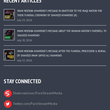
RECENT ARTICLES
IMAM MOJTABA KHAMENEI’S MESSAGE IN GRATITUDE TO THE IRAQI NATION FOR
THEIR FUNERAL CEREMONY OF SHAHEED KHAMENEI (R)
July 23, 2026
IMAM MOJTABA KHAMENEI’S MESSAGE ABOUT THE IRANIAN NATION’S FAREWELL TO
SHAHEED KHAMENEI
July 20, 2026
IMAM MOJTABA KHAMENEI’S MESSAGE AFTER THE FUNERAL PROCESSION & BURIAL
OF SHAHEED IMAM SAYYID ALI KHAMENEI
July 12, 2026
STAY CONNECTED
Shiatv.net/user/PureStreamMedia
Twitter.com/PureStreamMedia