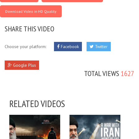
Download Video in HD Quality
SHARE THIS VIDEO
Choose your platform:
Facebook
Twitter
Google Plus
TOTAL VIEWS
1627
RELATED VIDEOS