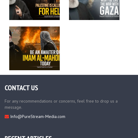
CONTACT US
For any recommendations or concerns, feel free to drop us a
message.
Info@PureStream-Media.com