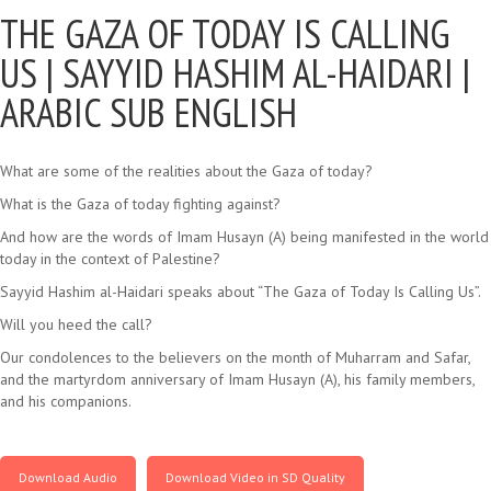
THE GAZA OF TODAY IS CALLING
US |
SAYYID HASHIM AL-HAIDARI |
ARABIC SUB ENGLISH
What are some of the realities about the Gaza of today?
What is the Gaza of today fighting against?
And how are the words of Imam Husayn (A) being manifested in the world
today in the context of Palestine?
Sayyid Hashim al-Haidari speaks about “The Gaza of Today Is Calling Us”.
Will you heed the call?
Our condolences to the believers on the month of Muharram and Safar,
and the martyrdom anniversary of Imam Husayn (A), his family members,
and his companions.
Download Audio
Download Video in SD Quality