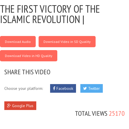
THE FIRST VICTORY OF THE
ISLAMIC REVOLUTION |
Download Audio
Download Video in SD Quality
Download Video in HD Quality
SHARE THIS VIDEO
Choose your platform:
Facebook
Twitter
Google Plus
TOTAL VIEWS
25170