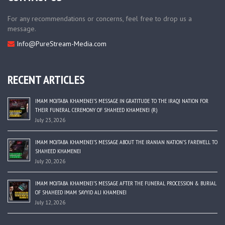
For any recommendations or concerns, feel free to drop us a
message.
Info@PureStream-Media.com
RECENT ARTICLES
IMAM MOJTABA KHAMENEI’S MESSAGE IN GRATITUDE TO THE IRAQI NATION FOR
THEIR FUNERAL CEREMONY OF SHAHEED KHAMENEI (R)
July 23, 2026
IMAM MOJTABA KHAMENEI’S MESSAGE ABOUT THE IRANIAN NATION’S FAREWELL TO
SHAHEED KHAMENEI
July 20, 2026
IMAM MOJTABA KHAMENEI’S MESSAGE AFTER THE FUNERAL PROCESSION & BURIAL
OF SHAHEED IMAM SAYYID ALI KHAMENEI
July 12, 2026