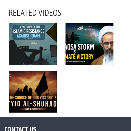
RELATED VIDEOS
CONTACT US