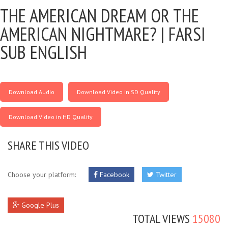
THE AMERICAN DREAM OR THE
AMERICAN NIGHTMARE? |
FARSI
SUB ENGLISH
Download Audio
Download Video in SD Quality
Download Video in HD Quality
SHARE THIS VIDEO
Choose your platform:
Facebook
Twitter
Google Plus
TOTAL VIEWS
15080