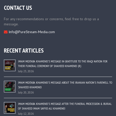
CONTACT US
For any recommendations or concerns, feel free to drop us a
message.
Info@PureStream-Media.com
RECENT ARTICLES
IMAM MOJTABA KHAMENEI’S MESSAGE IN GRATITUDE TO THE IRAQI NATION FOR
THEIR FUNERAL CEREMONY OF SHAHEED KHAMENEI (R)
July 23, 2026
IMAM MOJTABA KHAMENEI’S MESSAGE ABOUT THE IRANIAN NATION’S FAREWELL TO
SHAHEED KHAMENEI
July 20, 2026
IMAM MOJTABA KHAMENEI’S MESSAGE AFTER THE FUNERAL PROCESSION & BURIAL
OF SHAHEED IMAM SAYYID ALI KHAMENEI
July 12, 2026