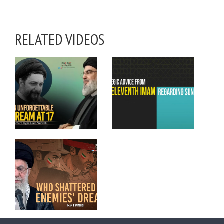
RELATED VIDEOS