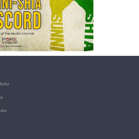
Media
ia
dia