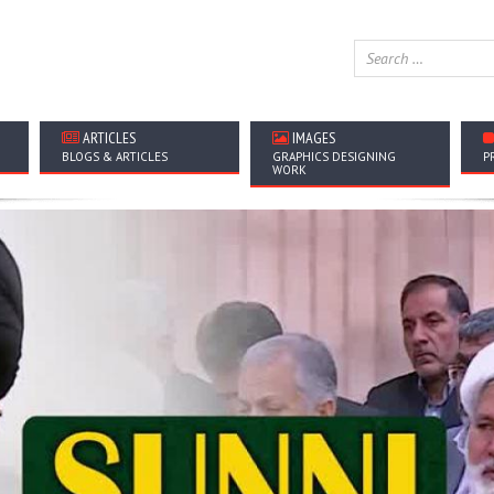
ARTICLES
IMAGES
BLOGS & ARTICLES
GRAPHICS DESIGNING
P
WORK