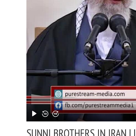
SUNNI BROTHERS IN IRAN |