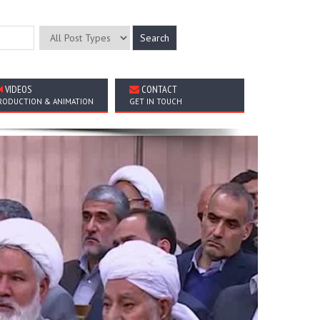
VIDEOS
CONTACT
RODUCTION & ANIMATION
GET IN TOUCH