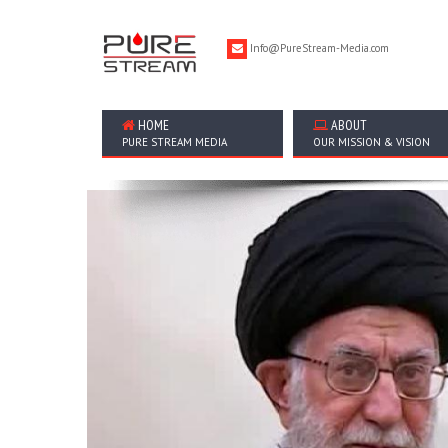
Info@PureStream-Media.com
HOME
ABOUT
PURE STREAM MEDIA
OUR MISSION & VISION