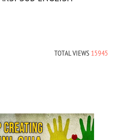
TOTAL VIEWS
15945