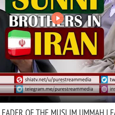
LEADER OF THE MUSLIM UMMAH | F