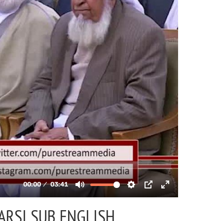
ARSI SUB ENGLISH