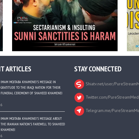
T ARTICLES
STAY CONNECTED
IMAM MOJTABA KHAMENEI’S MESSAGE IN
Shiatv.net/user/PureStream
GRATITUDE TO THE IRAQI NATION FOR THEIR
FUNERAL CEREMONY OF SHAHEED KHAMENEI
Twitter.com/PureStreamMed
26
Telegram.me/PureStreamMe
IMAM MOJTABA KHAMENEI’S MESSAGE ABOUT
THE IRANIAN NATION’S FAREWELL TO SHAHEED
KHAMENEI
26