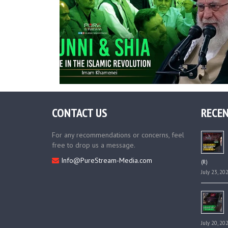
CONTACT US
RECEN
For any recommendations or concerns, feel
free to drop us a message.
Info@PureStream-Media.com
(R)
July 23, 20
July 20, 20