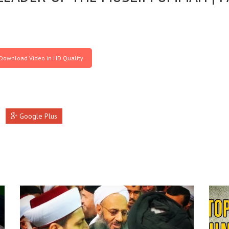
Download Video in HD Quality
Google Plus