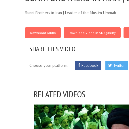
Sunni Brothers in Iran | Leader of the Muslim Ummah
Download Audio
Download Video in SD Quality
SHARE THIS VIDEO
Choose your platform:
Facebook
Twitter
RELATED VIDEOS