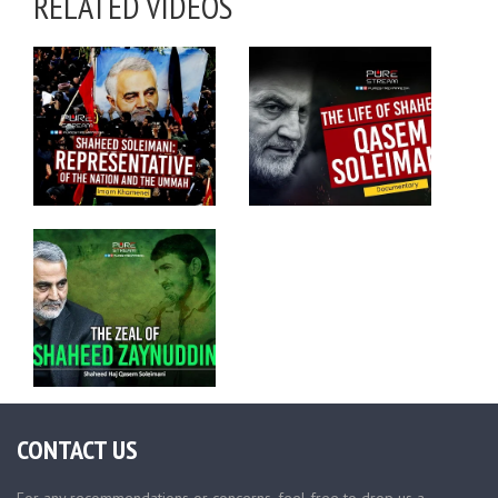
RELATED VIDEOS
CONTACT US