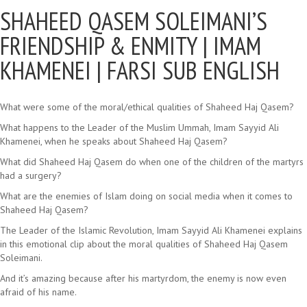
SHAHEED QASEM SOLEIMANI’S
FRIENDSHIP & ENMITY |
IMAM
KHAMENEI | FARSI SUB ENGLISH
What were some of the moral/ethical qualities of Shaheed Haj Qasem?
What happens to the Leader of the Muslim Ummah, Imam Sayyid Ali
Khamenei, when he speaks about Shaheed Haj Qasem?
What did Shaheed Haj Qasem do when one of the children of the martyrs
had a surgery?
What are the enemies of Islam doing on social media when it comes to
Shaheed Haj Qasem?
The Leader of the Islamic Revolution, Imam Sayyid Ali Khamenei explains
in this emotional clip about the moral qualities of Shaheed Haj Qasem
Soleimani.
And it’s amazing because after his martyrdom, the enemy is now even
afraid of his name.