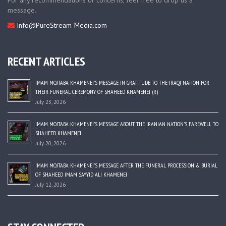
For any recommendations or concerns, feel free to drop us a
message.
Info@PureStream-Media.com
RECENT ARTICLES
IMAM MOJTABA KHAMENEI’S MESSAGE IN GRATITUDE TO THE IRAQI NATION FOR
THEIR FUNERAL CEREMONY OF SHAHEED KHAMENEI (R)
July 23, 2026
IMAM MOJTABA KHAMENEI’S MESSAGE ABOUT THE IRANIAN NATION’S FAREWELL TO
SHAHEED KHAMENEI
July 20, 2026
IMAM MOJTABA KHAMENEI’S MESSAGE AFTER THE FUNERAL PROCESSION & BURIAL
OF SHAHEED IMAM SAYYID ALI KHAMENEI
July 12, 2026