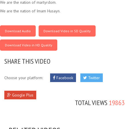
We are the nation of martyrdom.
We are the nation of Imam Husayn.
Download Audio
Download Video in SD Quality
Download Video in HD Quality
SHARE THIS VIDEO
Choose your platform:
Facebook
Twitter
Google Plus
TOTAL VIEWS
19863