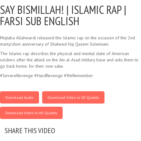
SAY BISMILLAH! |
ISLAMIC RAP |
FARSI SUB ENGLISH
Mujtaba Allahwardi released this Islamic rap on the occasion of the 2nd
martyrdom anniversary of Shaheed Haj Qasem Soleimani.
The Islamic rap describes the physical and mental state of American
soldiers after the attack on the Ain al-Asad military base and asks them to
go back home, for their own sake.
#SevereRevenge #HardRevenge #WeRemember
Download Audio
Download Video in SD Quality
Download Video in HD Quality
SHARE THIS VIDEO