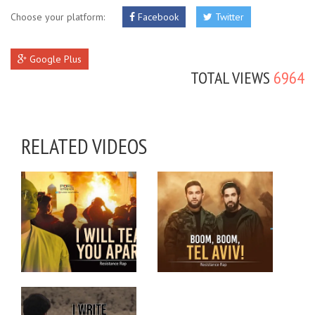
Choose your platform:
Facebook
Twitter
Google Plus
TOTAL VIEWS
6964
RELATED VIDEOS