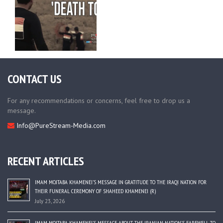
CONTACT US
For any recommendations or concerns, feel free to drop us a
message.
Info@PureStream-Media.com
RECENT ARTICLES
IMAM MOJTABA KHAMENEI’S MESSAGE IN GRATITUDE TO THE IRAQI NATION FOR
THEIR FUNERAL CEREMONY OF SHAHEED KHAMENEI (R)
July 23, 2026
IMAM MOJTABA KHAMENEI’S MESSAGE ABOUT THE IRANIAN NATION’S FAREWELL TO