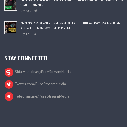
SHAHEED KHAMENEI
July 20, 2026
IMAM MOJTABA KHAMENEI’S MESSAGE AFTER THE FUNERAL PROCESSION & BURIAL
OF SHAHEED IMAM SAYYID ALI KHAMENEI
July 12, 2026
STAY CONNECTED
Shiatv.net/user/PureStreamMedia
Twitter.com/PureStreamMedia
Telegram.me/PureStreamMedia