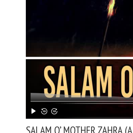
SALAM O’ MOTHER ZAHRA (A)