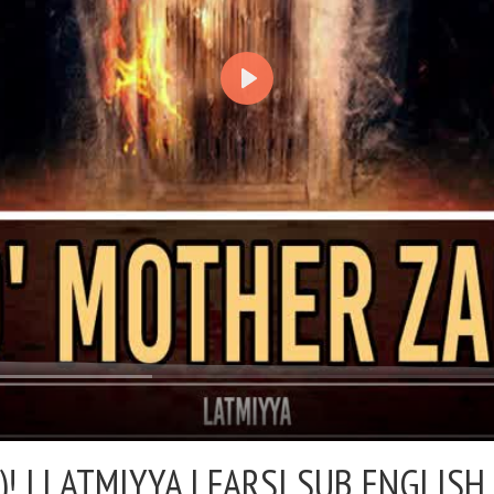
! |
LATMIYYA | FARSI SUB ENGLISH