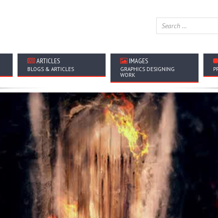
ARTICLES
IMAGES
BLOGS & ARTICLES
GRAPHICS DESIGNING
P
WORK