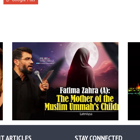
T ARTICLES
STAY CONNECTED