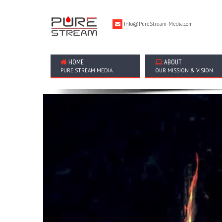
Info@PureStream-Media.com
HOME
ABOUT
PURE STREAM MEDIA
OUR MISSION & VISION