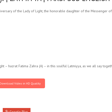
versary of the Lady of Light, the honorable daughter of the Messenger of A
ht – hazrat Fatima Zahra (A) – in this soulful Latmiyya, as we all say toget
Download Video in HD Quality
Google Plus