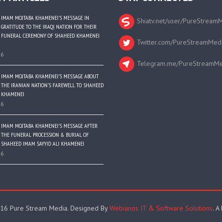
IMAM MOJTABA KHAMENEI’S MESSAGE IN
Shiatv.net/user/PureStream
GRATITUDE TO THE IRAQI NATION FOR THEIR
FUNERAL CEREMONY OF SHAHEED KHAMENEI
Twitter.com/PureStreamMed
26
Telegram.me/PureStreamMe
IMAM MOJTABA KHAMENEI’S MESSAGE ABOUT
THE IRANIAN NATION’S FAREWELL TO SHAHEED
KHAMENEI
26
IMAM MOJTABA KHAMENEI’S MESSAGE AFTER
THE FUNERAL PROCESSION & BURIAL OF
SHAHEED IMAM SAYYID ALI KHAMENEI
26
16 Pure Stream Media. Designed By
Webianos IT & Software Solutions
. A