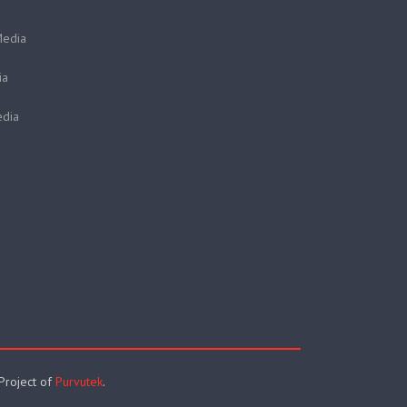
Media
ia
dia
 Project of
Purvutek
.