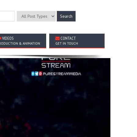
VIDEOS
CONTACT
RODUCTION & ANIMATION
GET IN TOUCH