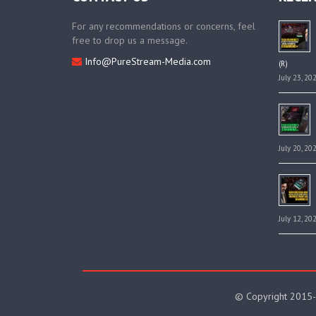
For any recommendations or concerns, feel
free to drop us a message.
Info@PureStream-Media.com
(R)
July 23, 20
July 20, 20
July 12, 20
© Copyright 2015-