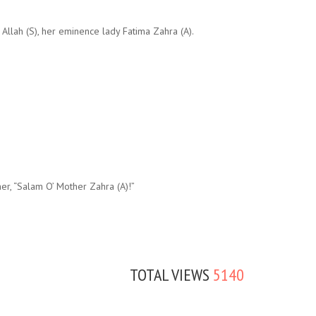
llah (S), her eminence lady Fatima Zahra (A).
her, “Salam O’ Mother Zahra (A)!”
TOTAL VIEWS
5140