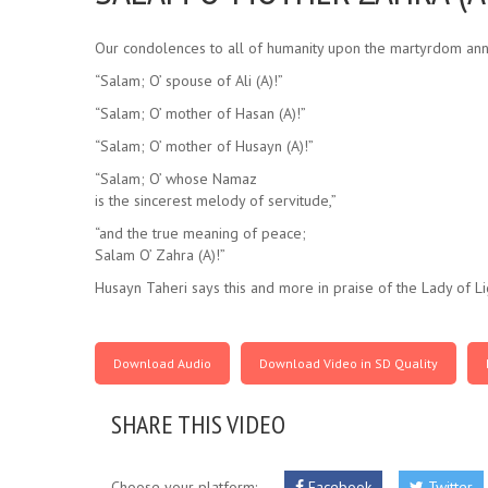
Our condolences to all of humanity upon the martyrdom anni
“Salam; O’ spouse of Ali (A)!”
“Salam; O’ mother of Hasan (A)!”
“Salam; O’ mother of Husayn (A)!”
“Salam; O’ whose Namaz
is the sincerest melody of servitude,”
“and the true meaning of peace;
Salam O’ Zahra (A)!”
Husayn Taheri says this and more in praise of the Lady of Lig
Download Audio
Download Video in SD Quality
SHARE THIS VIDEO
Choose your platform:
Facebook
Twitter