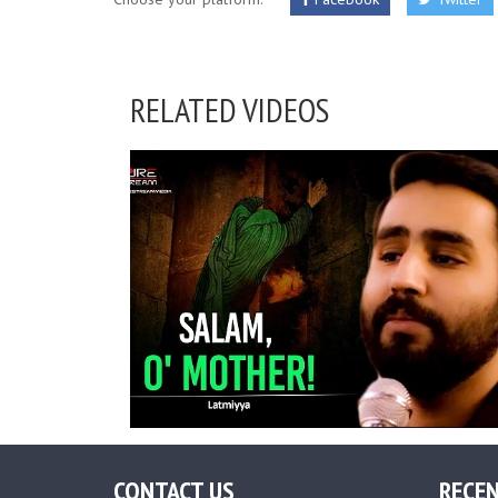
RELATED VIDEOS
CONTACT US
RECEN