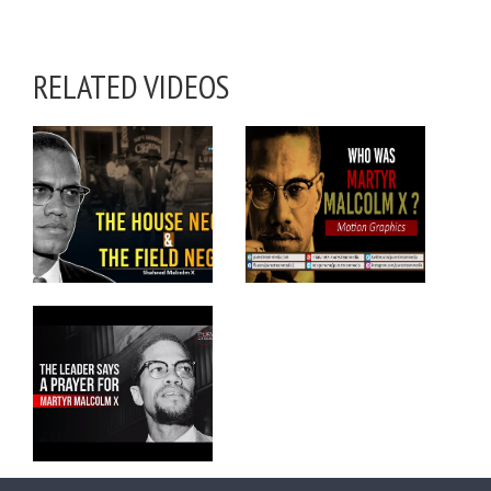
RELATED VIDEOS