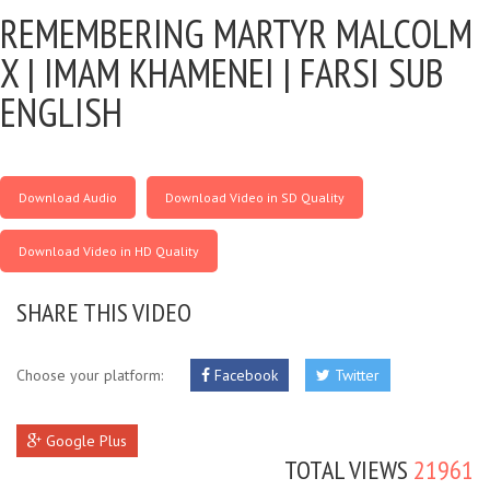
REMEMBERING MARTYR MALCOLM
X |
IMAM KHAMENEI | FARSI SUB
ENGLISH
Download Audio
Download Video in SD Quality
Download Video in HD Quality
SHARE THIS VIDEO
Choose your platform:
Facebook
Twitter
Google Plus
TOTAL VIEWS
21961