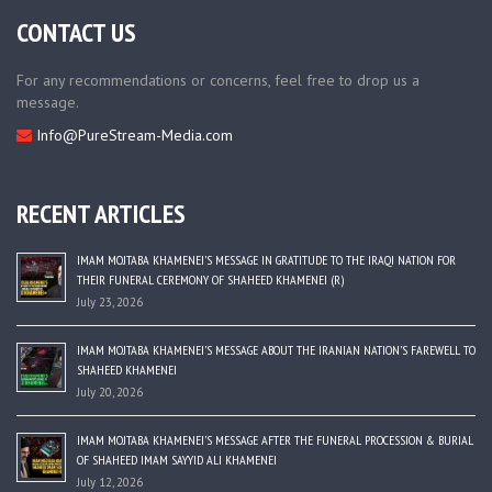
CONTACT US
For any recommendations or concerns, feel free to drop us a
message.
Info@PureStream-Media.com
RECENT ARTICLES
IMAM MOJTABA KHAMENEI’S MESSAGE IN GRATITUDE TO THE IRAQI NATION FOR
THEIR FUNERAL CEREMONY OF SHAHEED KHAMENEI (R)
July 23, 2026
IMAM MOJTABA KHAMENEI’S MESSAGE ABOUT THE IRANIAN NATION’S FAREWELL TO
SHAHEED KHAMENEI
July 20, 2026
IMAM MOJTABA KHAMENEI’S MESSAGE AFTER THE FUNERAL PROCESSION & BURIAL
OF SHAHEED IMAM SAYYID ALI KHAMENEI
July 12, 2026