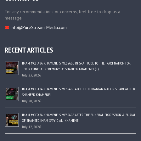
For any recommendations or concerns, feel free to drop us a
message.
Info@PureStream-Media.com
RECENT ARTICLES
IMAM MOJTABA KHAMENEI’S MESSAGE IN GRATITUDE TO THE IRAQI NATION FOR
THEIR FUNERAL CEREMONY OF SHAHEED KHAMENEI (R)
July 23, 2026
IMAM MOJTABA KHAMENEI’S MESSAGE ABOUT THE IRANIAN NATION’S FAREWELL TO
SHAHEED KHAMENEI
July 20, 2026
IMAM MOJTABA KHAMENEI’S MESSAGE AFTER THE FUNERAL PROCESSION & BURIAL
OF SHAHEED IMAM SAYYID ALI KHAMENEI
July 12, 2026