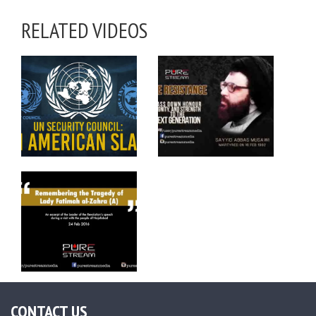
RELATED VIDEOS
CONTACT US