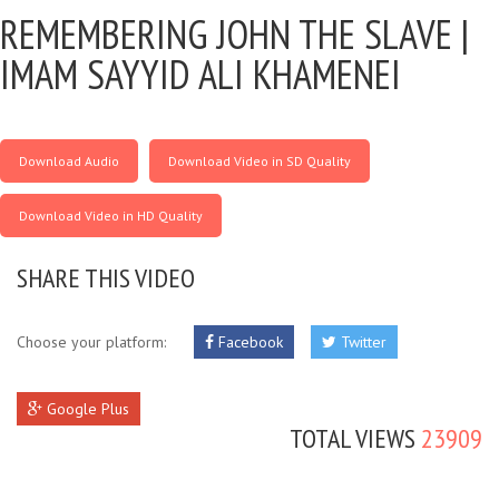
REMEMBERING JOHN THE SLAVE |
IMAM SAYYID ALI KHAMENEI
Download Audio
Download Video in SD Quality
Download Video in HD Quality
SHARE THIS VIDEO
Choose your platform:
Facebook
Twitter
Google Plus
TOTAL VIEWS
23909