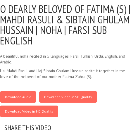
O DEARLY BELOVED OF FATIMA (S) |
MAHDI RASULI & SIBTAIN GHULAM
HUSSAIN | NOHA | FARSI SUB
ENGLISH
A beautiful noha recited in 5 languages, Farsi, Turkish, Urdu, English, and
Arabic.
Haj Mahdi Rasul and Haj Sibtain Ghulam Hussain recite it together in the
love of the beloved of our mother Fatima Zahra (S).
Download Audio
Download Video in SD Quality
Download Video in HD Quality
SHARE THIS VIDEO