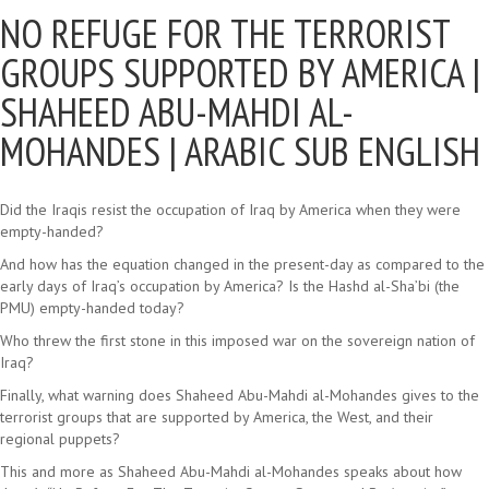
NO REFUGE FOR THE TERRORIST
GROUPS SUPPORTED BY AMERICA |
SHAHEED ABU-MAHDI AL-
MOHANDES | ARABIC SUB ENGLISH
Did the Iraqis resist the occupation of Iraq by America when they were
empty-handed?
And how has the equation changed in the present-day as compared to the
early days of Iraq’s occupation by America? Is the Hashd al-Sha’bi (the
PMU) empty-handed today?
Who threw the first stone in this imposed war on the sovereign nation of
Iraq?
Finally, what warning does Shaheed Abu-Mahdi al-Mohandes gives to the
terrorist groups that are supported by America, the West, and their
regional puppets?
This and more as Shaheed Abu-Mahdi al-Mohandes speaks about how