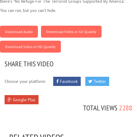
there’s “No Refuge For The Terrorist Groups Supported By America”.
You can run, but you can’t hide.
Download Audio
Download Video in SD Quality
Download Video in HD Quality
SHARE THIS VIDEO
Choose your platform:
Facebook
Twitter
Google Plus
TOTAL VIEWS
2288