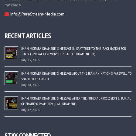
message.
Info@PureStream-Media.com
RECENT ARTICLES
IMAM MOJTABA KHAMENEI’S MESSAGE IN GRATITUDE TO THE IRAQI NATION FOR
THEIR FUNERAL CEREMONY OF SHAHEED KHAMENEI (R)
July 23, 2026
IMAM MOJTABA KHAMENEI’S MESSAGE ABOUT THE IRANIAN NATION’S FAREWELL TO
SHAHEED KHAMENEI
July 20, 2026
IMAM MOJTABA KHAMENEI’S MESSAGE AFTER THE FUNERAL PROCESSION & BURIAL
OF SHAHEED IMAM SAYYID ALI KHAMENEI
July 12, 2026
STAY CONNECTED