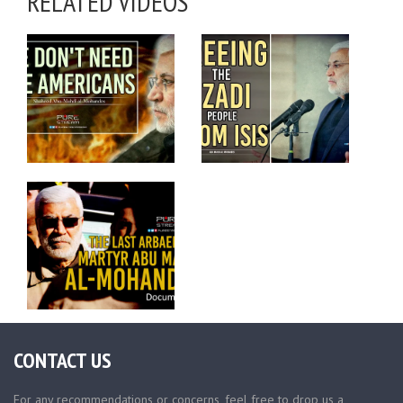
RELATED VIDEOS
CONTACT US
For any recommendations or concerns, feel free to drop us a