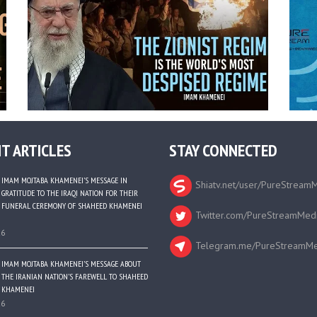
T ARTICLES
STAY CONNECTED
IMAM MOJTABA KHAMENEI’S MESSAGE IN
Shiatv.net/user/PureStream
GRATITUDE TO THE IRAQI NATION FOR THEIR
FUNERAL CEREMONY OF SHAHEED KHAMENEI
Twitter.com/PureStreamMed
26
Telegram.me/PureStreamMe
IMAM MOJTABA KHAMENEI’S MESSAGE ABOUT
THE IRANIAN NATION’S FAREWELL TO SHAHEED
KHAMENEI
26