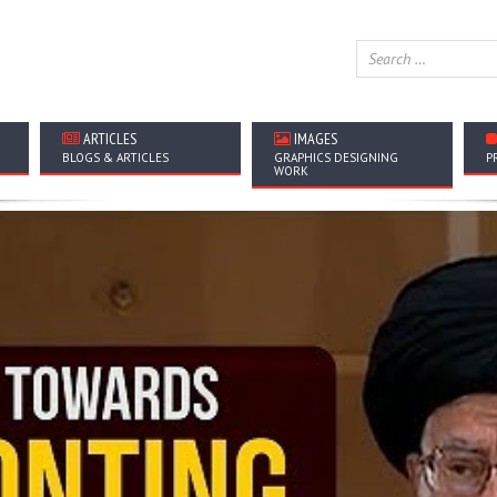
ARTICLES
IMAGES
BLOGS & ARTICLES
GRAPHICS DESIGNING
P
WORK