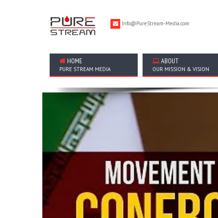
Info@PureStream-Media.com
HOME
ABOUT
PURE STREAM MEDIA
OUR MISSION & VISION