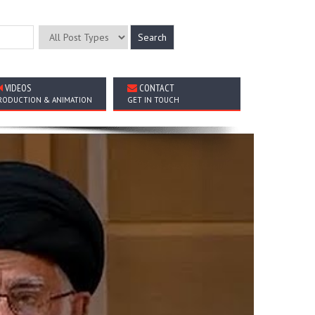
VIDEOS
CONTACT
RODUCTION & ANIMATION
GET IN TOUCH