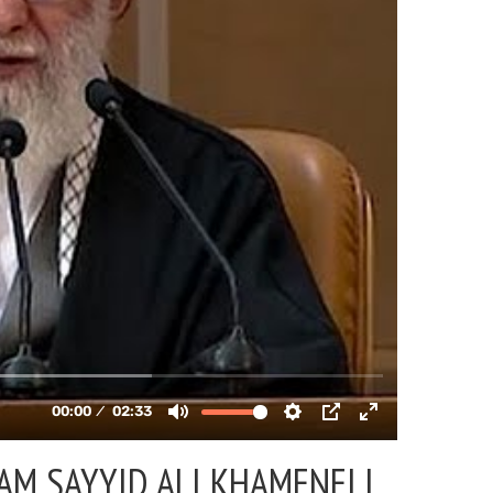
AM SAYYID ALI KHAMENEI |