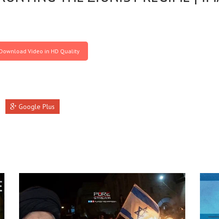
Download Video in HD Quality
Google Plus