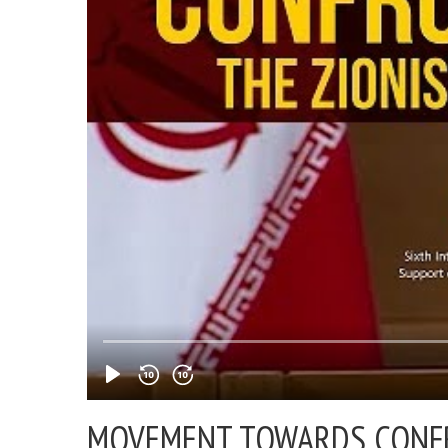
MOVEMENT TOWARDS CONFR