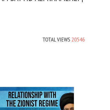
TOTAL VIEWS
20546