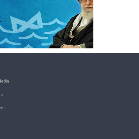
Media
ia
dia