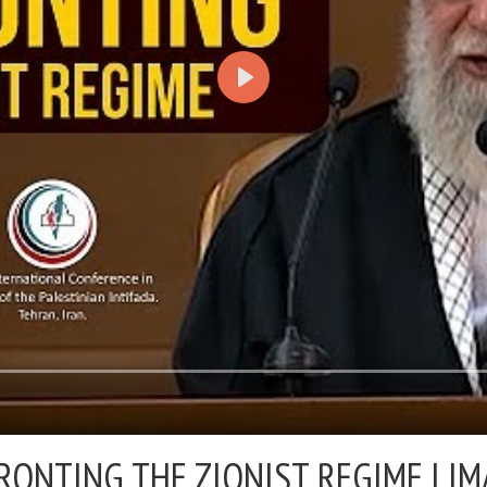
ONTING THE ZIONIST REGIME |
IM