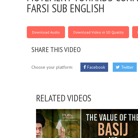
FARSI SUB ENGLISH
Download Audio
Download Video in SD Quality
SHARE THIS VIDEO
Choose your platform:
Facebook
Twitter
RELATED VIDEOS