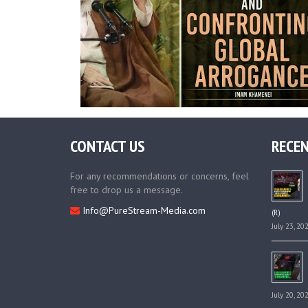
CONTACT US
RECEN
For any recommendations or concerns, feel
free to drop us a message.
Info@PureStream-Media.com
(R)
July 23, 20
July 20, 20