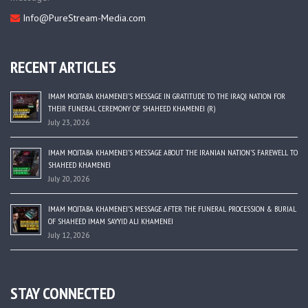
Info@PureStream-Media.com
RECENT ARTICLES
IMAM MOJTABA KHAMENEI’S MESSAGE IN GRATITUDE TO THE IRAQI NATION FOR
THEIR FUNERAL CEREMONY OF SHAHEED KHAMENEI (R)
July 23, 2026
IMAM MOJTABA KHAMENEI’S MESSAGE ABOUT THE IRANIAN NATION’S FAREWELL TO
SHAHEED KHAMENEI
July 20, 2026
IMAM MOJTABA KHAMENEI’S MESSAGE AFTER THE FUNERAL PROCESSION & BURIAL
OF SHAHEED IMAM SAYYID ALI KHAMENEI
July 12, 2026
STAY CONNECTED