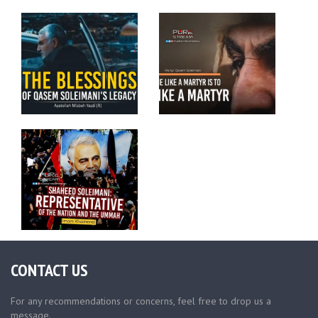
CONTACT US
For any recommendations or concerns, feel free to drop us a
message.