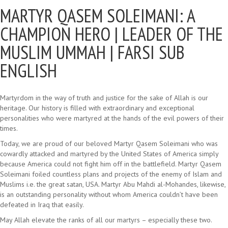
MARTYR QASEM SOLEIMANI: A
CHAMPION HERO |
LEADER OF THE
MUSLIM UMMAH | FARSI SUB
ENGLISH
Martyrdom in the way of truth and justice for the sake of Allah is our
heritage. Our history is filled with extraordinary and exceptional
personalities who were martyred at the hands of the evil powers of their
times.
Today, we are proud of our beloved Martyr Qasem Soleimani who was
cowardly attacked and martyred by the United States of America simply
because America could not fight him off in the battlefield. Martyr Qasem
Soleimani foiled countless plans and projects of the enemy of Islam and
Muslims i.e. the great satan, USA. Martyr Abu Mahdi al-Mohandes, likewise,
is an outstanding personality without whom America couldn’t have been
defeated in Iraq that easily.
May Allah elevate the ranks of all our martyrs – especially these two.