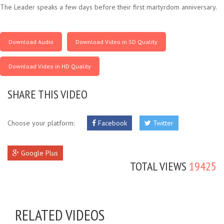
The Leader speaks a few days before their first martyrdom anniversary.
Download Audio
Download Video in SD Quality
Download Video in HD Quality
SHARE THIS VIDEO
Choose your platform:
Facebook
Twitter
Google Plus
TOTAL VIEWS
19425
RELATED VIDEOS