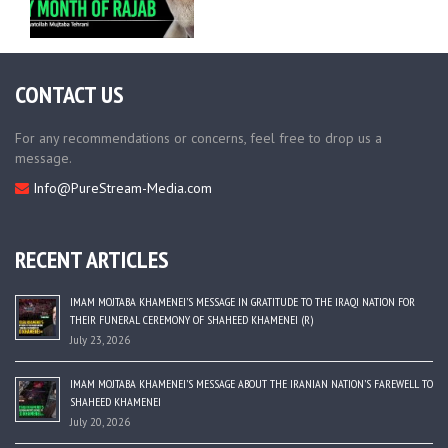
CONTACT US
For any recommendations or concerns, feel free to drop us a
message.
Info@PureStream-Media.com
RECENT ARTICLES
IMAM MOJTABA KHAMENEI’S MESSAGE IN GRATITUDE TO THE IRAQI NATION FOR
THEIR FUNERAL CEREMONY OF SHAHEED KHAMENEI (R)
July 23, 2026
IMAM MOJTABA KHAMENEI’S MESSAGE ABOUT THE IRANIAN NATION’S FAREWELL TO
SHAHEED KHAMENEI
July 20, 2026