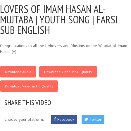
LOVERS OF IMAM HASAN AL-
MUJTABA |
YOUTH SONG | FARSI
SUB ENGLISH
Congratulations to all the believers and Muslims on the Wiladat of Imam
Hasan (A).
Download Audio
Download Video in SD Quality
Download Video in HD Quality
SHARE THIS VIDEO
Choose your platform:
Facebook
Twitter