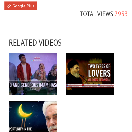
Google Plus
TOTAL VIEWS
7933
RELATED VIDEOS