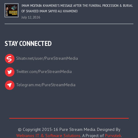
IMAM MOJTABA KHAMENEI’S MESSAGE AFTER THE FUNERAL PROCESSION & BURIAL
OF SHAHEED IMAM SAYYID ALI KHAMENEI
July 12, 2026
STAY CONNECTED
Shiatv.net/user/PureStreamMedia
Twitter.com/PureStreamMedia
Telegram.me/PureStreamMedia
© Copyright 2015-16 Pure Stream Media. Designed By
Webianos IT & Software Solutions
. A Project of
Purvutek
.