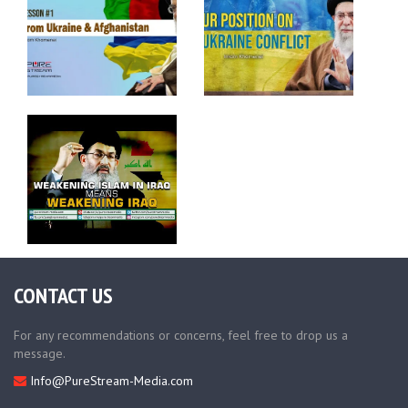
CONTACT US
For any recommendations or concerns, feel free to drop us a
message.
Info@PureStream-Media.com