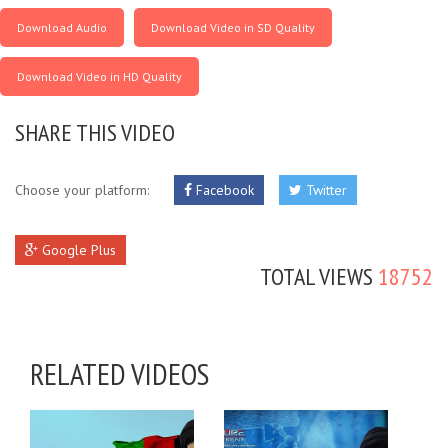
Download Audio
Download Video in SD Quality
Download Video in HD Quality
SHARE THIS VIDEO
Choose your platform:
Facebook
Twitter
Google Plus
TOTAL VIEWS
18752
RELATED VIDEOS