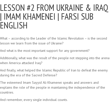
LESSON #2 FROM UKRAINE & IRAQ
|
IMAM KHAMENEI | FARSI SUB
ENGLISH
What – according to the Leader of the Islamic Revolution – is the second
lesson we learn from the issue of Ukraine?
And what is the most important support for any government?
Additionally, what was the result of the people not stepping into the arena
when America attacked Iraq?
And finally, what helped the Islamic Republic of Iran to defeat the enemy
during the era of the Sacred Defense?
The esteemed Imam Sayyid Ali Khamenei speaks and answers and
explains the role of the people in maintaining the independence of the
countries.
And remember, every single individual counts.