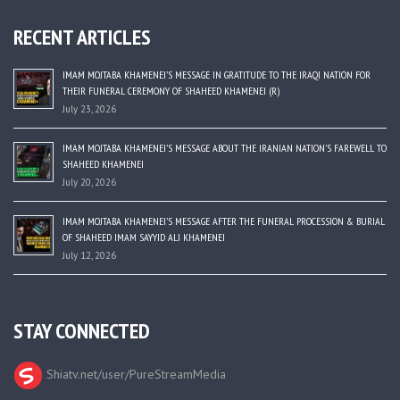
RECENT ARTICLES
IMAM MOJTABA KHAMENEI’S MESSAGE IN GRATITUDE TO THE IRAQI NATION FOR
THEIR FUNERAL CEREMONY OF SHAHEED KHAMENEI (R)
July 23, 2026
IMAM MOJTABA KHAMENEI’S MESSAGE ABOUT THE IRANIAN NATION’S FAREWELL TO
SHAHEED KHAMENEI
July 20, 2026
IMAM MOJTABA KHAMENEI’S MESSAGE AFTER THE FUNERAL PROCESSION & BURIAL
OF SHAHEED IMAM SAYYID ALI KHAMENEI
July 12, 2026
STAY CONNECTED
Shiatv.net/user/PureStreamMedia