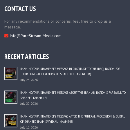
CONTACT US
For any recommendations or concerns, feel free to drop us a
message.
Info@PureStream-Media.com
RECENT ARTICLES
IMAM MOJTABA KHAMENEI’S MESSAGE IN GRATITUDE TO THE IRAQI NATION FOR
THEIR FUNERAL CEREMONY OF SHAHEED KHAMENEI (R)
July 23, 2026
IMAM MOJTABA KHAMENEI’S MESSAGE ABOUT THE IRANIAN NATION’S FAREWELL TO
SHAHEED KHAMENEI
July 20, 2026
IMAM MOJTABA KHAMENEI’S MESSAGE AFTER THE FUNERAL PROCESSION & BURIAL
OF SHAHEED IMAM SAYYID ALI KHAMENEI
July 12, 2026