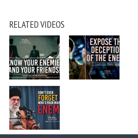
RELATED VIDEOS