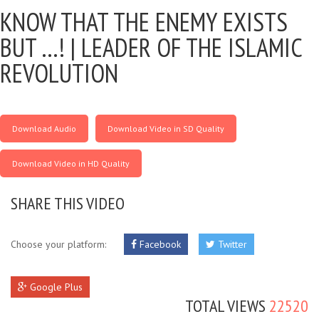
KNOW THAT THE ENEMY EXISTS
BUT …! |
LEADER OF THE ISLAMIC
REVOLUTION
Download Audio
Download Video in SD Quality
Download Video in HD Quality
SHARE THIS VIDEO
Choose your platform:
Facebook
Twitter
Google Plus
TOTAL VIEWS
22520