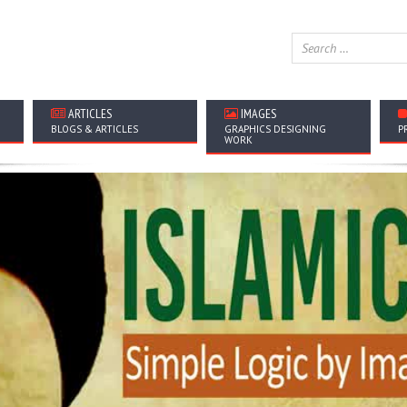
ARTICLES
IMAGES
BLOGS & ARTICLES
GRAPHICS DESIGNING
P
WORK