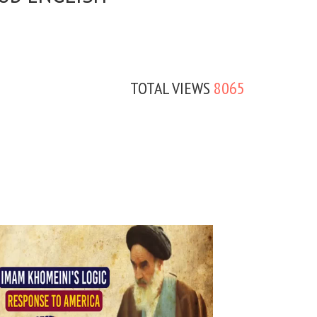
TOTAL VIEWS
8065