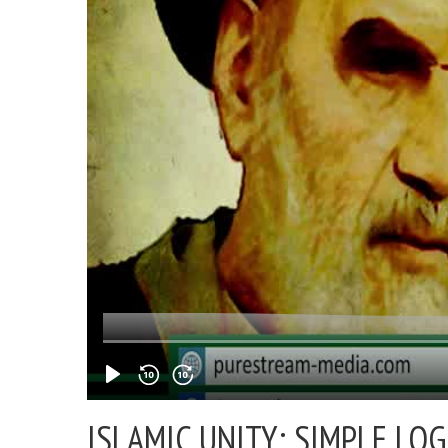
ISLAMIC UNITY: SIMPLE LOG