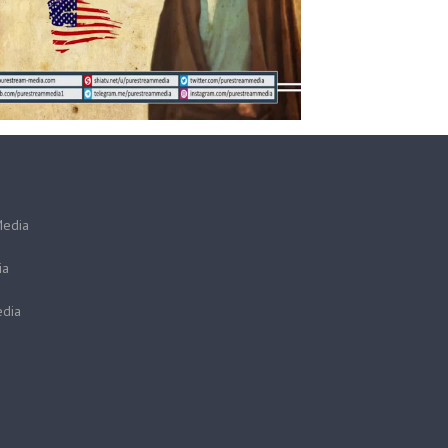
Media
ia
dia