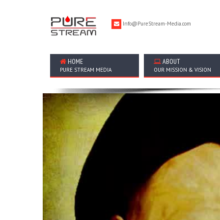
Info@PureStream-Media.com
HOME
ABOUT
PURE STREAM MEDIA
OUR MISSION & VISION