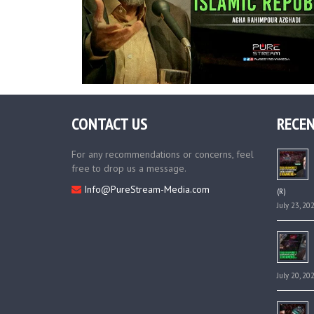
CONTACT US
RECEN
For any recommendations or concerns, feel
free to drop us a message.
Info@PureStream-Media.com
(R)
July 23, 20
July 20, 20