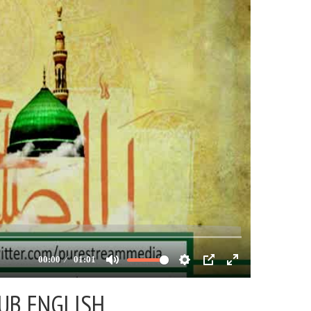
SUB ENGLISH