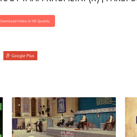
Download Video in HD Quality
Google Plus