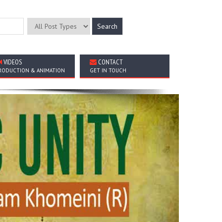
VIDEOS
CONTACT
RODUCTION & ANIMATION
GET IN TOUCH