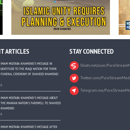
T ARTICLES
STAY CONNECTED
IMAM MOJTABA KHAMENEI’S MESSAGE IN
Shiatv.net/user/PureStream
GRATITUDE TO THE IRAQI NATION FOR THEIR
FUNERAL CEREMONY OF SHAHEED KHAMENEI
Twitter.com/PureStreamMed
26
Telegram.me/PureStreamMe
IMAM MOJTABA KHAMENEI’S MESSAGE ABOUT
THE IRANIAN NATION’S FAREWELL TO SHAHEED
KHAMENEI
26
IMAM MOJTABA KHAMENEI’S MESSAGE AFTER