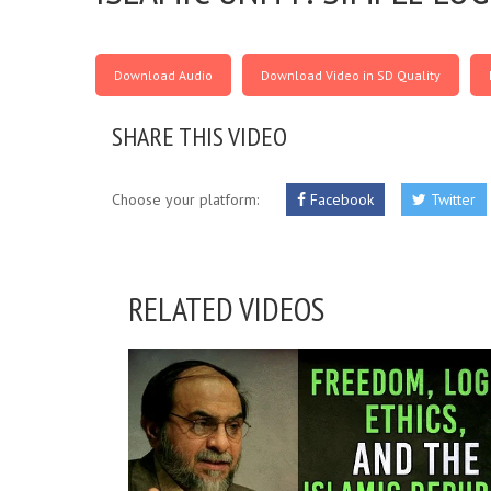
Download Audio
Download Video in SD Quality
SHARE THIS VIDEO
Choose your platform:
Facebook
Twitter
RELATED VIDEOS