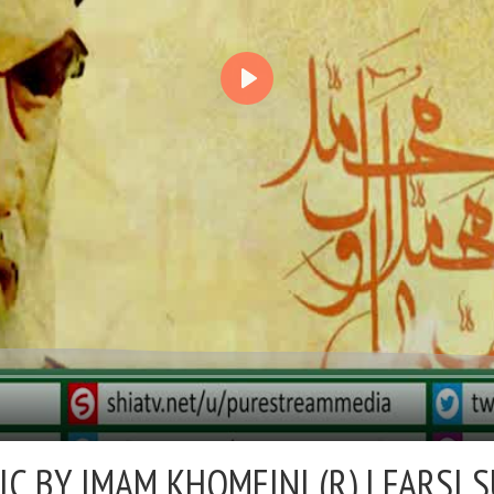
IC BY IMAM KHOMEINI (R) |
FARSI 