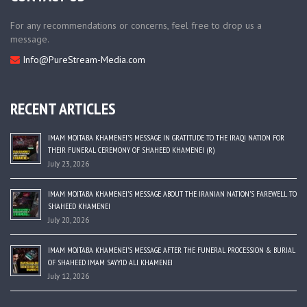
For any recommendations or concerns, feel free to drop us a
message.
Info@PureStream-Media.com
RECENT ARTICLES
IMAM MOJTABA KHAMENEI’S MESSAGE IN GRATITUDE TO THE IRAQI NATION FOR
THEIR FUNERAL CEREMONY OF SHAHEED KHAMENEI (R)
July 23, 2026
IMAM MOJTABA KHAMENEI’S MESSAGE ABOUT THE IRANIAN NATION’S FAREWELL TO
SHAHEED KHAMENEI
July 20, 2026
IMAM MOJTABA KHAMENEI’S MESSAGE AFTER THE FUNERAL PROCESSION & BURIAL
OF SHAHEED IMAM SAYYID ALI KHAMENEI
July 12, 2026