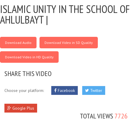
ISLAMIC UNITY IN THE SCHOOL OF
AHLULBAYT |
Download Audio
Download Video in SD Quality
Download Video in HD Quality
SHARE THIS VIDEO
Choose your platform:
Facebook
Twitter
Google Plus
TOTAL VIEWS
7726