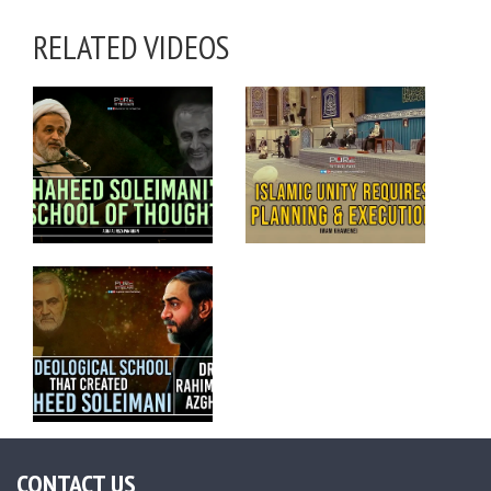
RELATED VIDEOS
CONTACT US